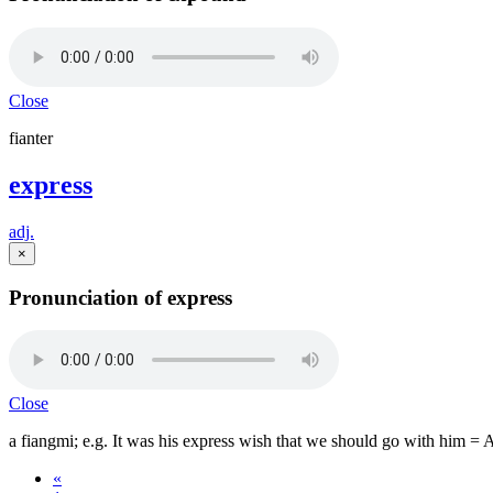
Close
fianter
express
adj.
×
Pronunciation of express
Close
a fiangmi; e.g. It was his express wish that we should go with him = 
«