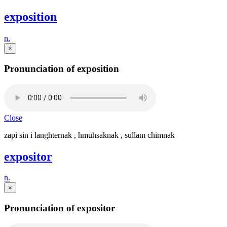
exposition
n.
×
Pronunciation of exposition
Close
zapi sin i langhternak , hmuhsaknak , sullam chimnak
expositor
n.
×
Pronunciation of expositor