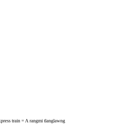
Express train = A rangmi tlanglawng