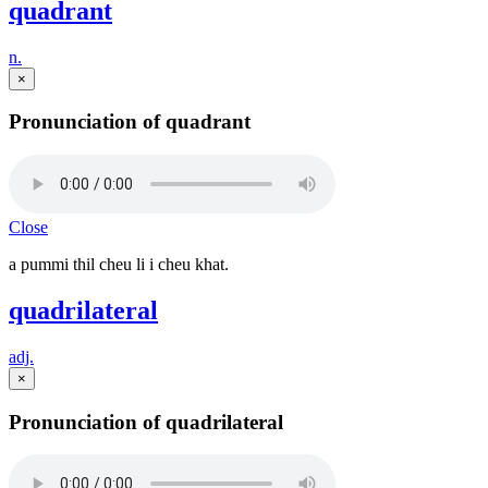
quadrant
n.
×
Pronunciation of quadrant
Close
a pummi thil cheu li i cheu khat.
quadrilateral
adj.
×
Pronunciation of quadrilateral