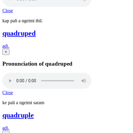
Close
kap pali a ngeimi thil.
quadruped
adj.
×
Pronunciation of quadruped
Close
ke pali a ngeimi saram
quadruple
adj.