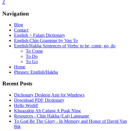
Z
Navigation
Blog
Contact
English > Falam Dictionary
English-Chin Grammar by Van To
English/Hakha Sentences of Verbs: to be, come, go, do
To Come
To Do
To Go
Home
Phrases: English/Hakha
Recent Posts
Dictionary Desktop App for Windows
Download PDF Dictionary
Hello World!
Khuazakip Ah Cafang A Puak Ning
Resources - Chin Hakha (Lai) Language
To God Be The Glory - In Memory and Honor of David Van
Bik