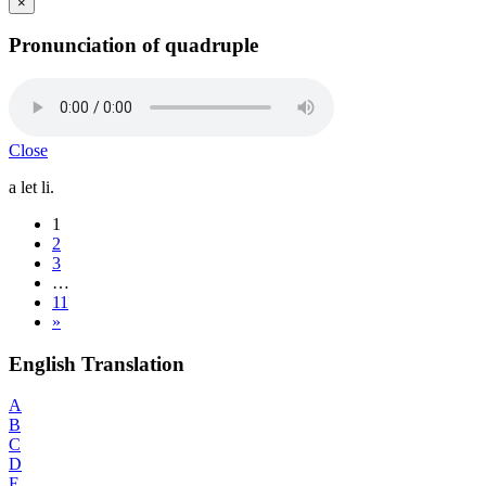
×
Pronunciation of quadruple
Close
a let li.
1
2
3
…
11
»
English Translation
A
B
C
D
E