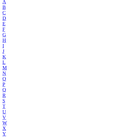
A
B
C
D
E
F
G
H
I
J
K
L
M
N
O
P
Q
R
S
T
U
V
W
X
Y