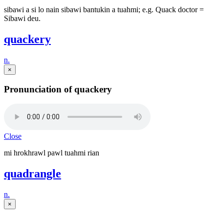
sibawi a si lo nain sibawi bantukin a tuahmi; e.g. Quack doctor =
Sibawi deu.
quackery
n.
×
Pronunciation of quackery
Close
mi hrokhrawl pawl tuahmi rian
quadrangle
n.
×