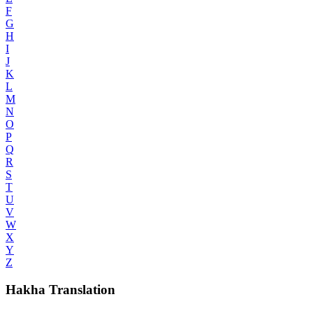
F
G
H
I
J
K
L
M
N
O
P
Q
R
S
T
U
V
W
X
Y
Z
Hakha Translation