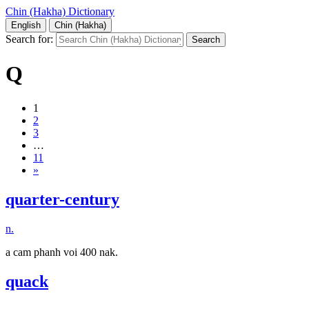
Chin (Hakha) Dictionary
English
Chin (Hakha)
Search for:
Q
1
2
3
…
11
»
quarter-century
n.
a cam phanh voi 400 nak.
quack