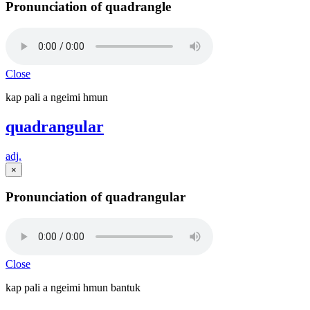
Pronunciation of quadrangle
Close
kap pali a ngeimi hmun
quadrangular
adj.
×
Pronunciation of quadrangular
Close
kap pali a ngeimi hmun bantuk