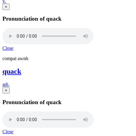
v.
×
Pronunciation of quack
Close
compai awnh
quack
adj.
×
Pronunciation of quack
Close