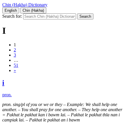
Chin (Hakha) Dictionary
English
Chin (Hakha)
Search for:
I
1
2
3
…
51
»
i
pron.
pron. sing/pl of you or we or they
–
Example: We shall help one
another. – You shall pray for one another. – They help one another
= Pakhat le pakhat kan i bawm lai. – Pakhat le pakhat thla nan i
campiak lai. – Pakhat le pakhat an i bawm