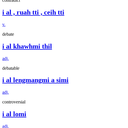
contradict
i al , ruah tti , ceih tti
v.
debate
i al khawhmi thil
adj.
debatable
i al lengmangmi a simi
adj.
controversial
i al lomi
adj.