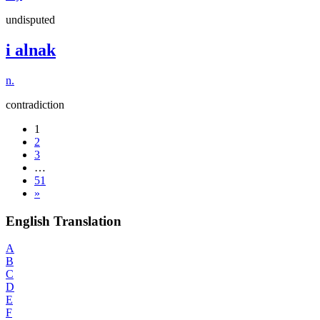
undisputed
i alnak
n.
contradiction
1
2
3
…
51
»
English Translation
A
B
C
D
E
F