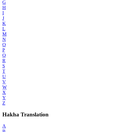
G
H
I
J
K
L
M
N
O
P
Q
R
S
T
U
V
W
X
Y
Z
Hakha Translation
A
B