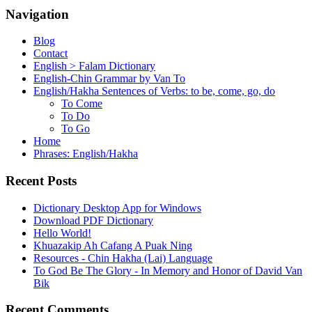
Navigation
Blog
Contact
English > Falam Dictionary
English-Chin Grammar by Van To
English/Hakha Sentences of Verbs: to be, come, go, do
To Come
To Do
To Go
Home
Phrases: English/Hakha
Recent Posts
Dictionary Desktop App for Windows
Download PDF Dictionary
Hello World!
Khuazakip Ah Cafang A Puak Ning
Resources - Chin Hakha (Lai) Language
To God Be The Glory - In Memory and Honor of David Van
Bik
Recent Comments