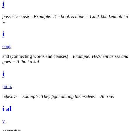
i
possesive case
–
Example: The book is mine = Cauk kha keimah i a
si
i
conj.
and (connecting words and clauses) –
Example: He/she/it arises and
goes = A tho i a kal
i
pron.
reflexive
–
Example: They fight among themselves = An i vel
i al
v.