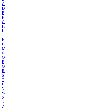
C
D
E
F
G
H
I
J
K
L
M
N
O
P
Q
R
S
T
U
V
W
X
Y
Z