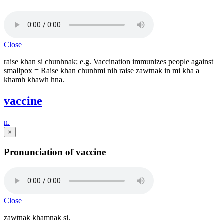
Close
raise khan si chunhnak; e.g. Vaccination immunizes people against
smallpox = Raise khan chunhmi nih raise zawtnak in mi kha a
khamh khawh hna.
vaccine
n.
×
Pronunciation of vaccine
Close
zawtnak khamnak si.