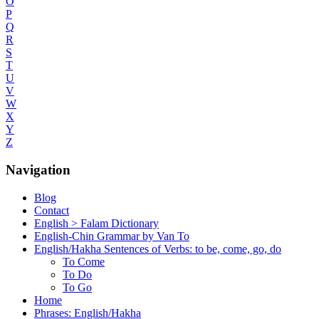
O
P
Q
R
S
T
U
V
W
X
Y
Z
Navigation
Blog
Contact
English > Falam Dictionary
English-Chin Grammar by Van To
English/Hakha Sentences of Verbs: to be, come, go, do
To Come
To Do
To Go
Home
Phrases: English/Hakha