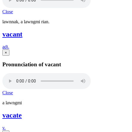
Close
lawnnak, a lawngmi rian.
vacant
adj.
×
Pronunciation of vacant
Close
a lawngmi
vacate
v.