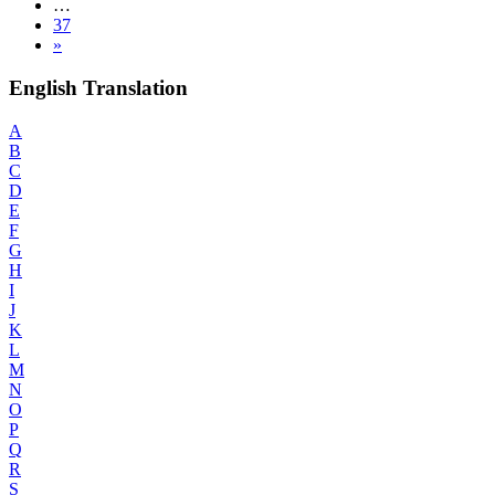
…
37
»
English Translation
A
B
C
D
E
F
G
H
I
J
K
L
M
N
O
P
Q
R
S