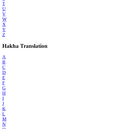
T
U
V
W
X
Y
Z
Hakha Translation
A
B
C
D
E
F
G
H
I
J
K
L
M
N