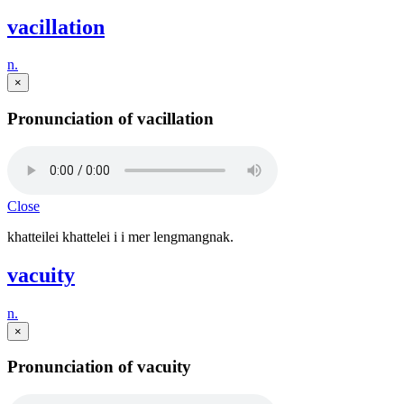
vacillation
n.
×
Pronunciation of vacillation
Close
khatteilei khattelei i i mer lengmangnak.
vacuity
n.
×
Pronunciation of vacuity