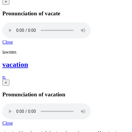
×
Pronunciation of vacate
Close
lawnter.
vacation
n.
×
Pronunciation of vacation
Close