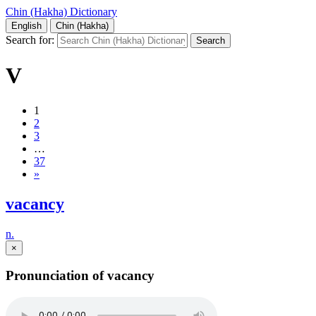
Chin (Hakha) Dictionary
English
Chin (Hakha)
Search for:
V
1
2
3
…
37
»
vacancy
n.
×
Pronunciation of vacancy