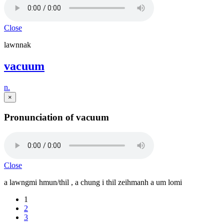
Close
lawnnak
vacuum
n.
×
Pronunciation of vacuum
Close
a lawngmi hmun/thil , a chung i thil zeihmanh a um lomi
1
2
3