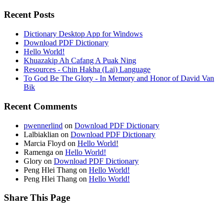
Recent Posts
Dictionary Desktop App for Windows
Download PDF Dictionary
Hello World!
Khuazakip Ah Cafang A Puak Ning
Resources - Chin Hakha (Lai) Language
To God Be The Glory - In Memory and Honor of David Van
Bik
Recent Comments
pwennerlind
on
Download PDF Dictionary
Lalbiaklian
on
Download PDF Dictionary
Marcia Floyd
on
Hello World!
Ramenga
on
Hello World!
Glory
on
Download PDF Dictionary
Peng Hlei Thang
on
Hello World!
Peng Hlei Thang
on
Hello World!
Share This Page