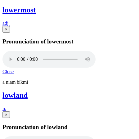
lowermost
adj.
×
Pronunciation of lowermost
Close
a niam bikmi
lowland
n.
×
Pronunciation of lowland