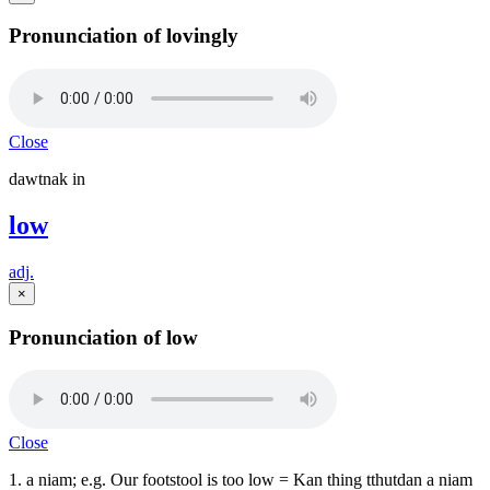
Pronunciation of lovingly
Close
dawtnak in
low
adj.
×
Pronunciation of low
Close
1. a niam; e.g. Our footstool is too low = Kan thing tthutdan a niam