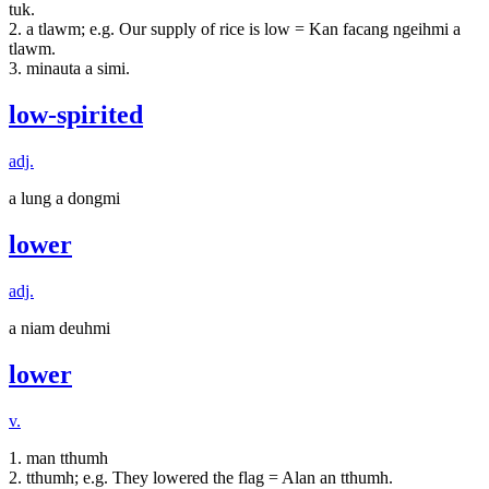
tuk.
2. a tlawm; e.g. Our supply of rice is low = Kan facang ngeihmi a
tlawm.
3. minauta a simi.
low-spirited
adj.
a lung a dongmi
lower
adj.
a niam deuhmi
lower
v.
1. man tthumh
2. tthumh; e.g. They lowered the flag = Alan an tthumh.