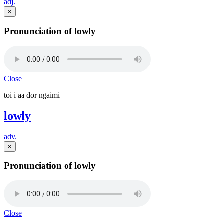
adj.
×
Pronunciation of lowly
Close
toi i aa dor ngaimi
lowly
adv.
×
Pronunciation of lowly
Close