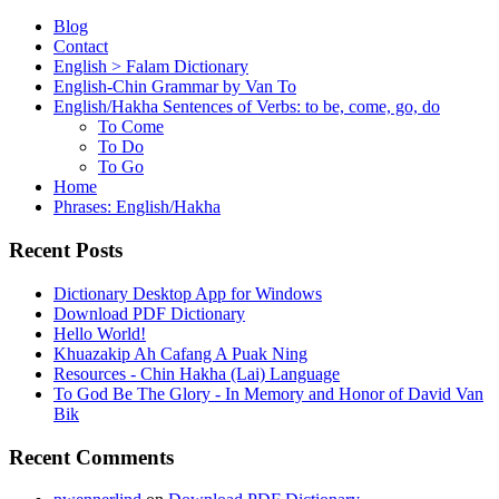
Blog
Contact
English > Falam Dictionary
English-Chin Grammar by Van To
English/Hakha Sentences of Verbs: to be, come, go, do
To Come
To Do
To Go
Home
Phrases: English/Hakha
Recent Posts
Dictionary Desktop App for Windows
Download PDF Dictionary
Hello World!
Khuazakip Ah Cafang A Puak Ning
Resources - Chin Hakha (Lai) Language
To God Be The Glory - In Memory and Honor of David Van
Bik
Recent Comments