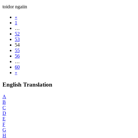
toidor ngaiin
«
1
…
52
53
54
55
56
…
60
»
English Translation
A
B
C
D
E
F
G
H