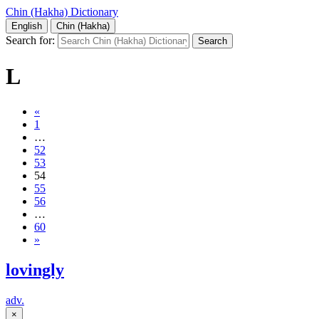
Chin (Hakha) Dictionary
English
Chin (Hakha)
Search for:
L
«
1
…
52
53
54
55
56
…
60
»
lovingly
adv.
×