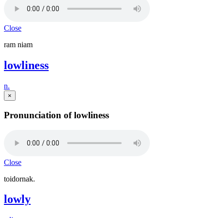
Close
ram niam
lowliness
n.
×
Pronunciation of lowliness
Close
toidornak.
lowly