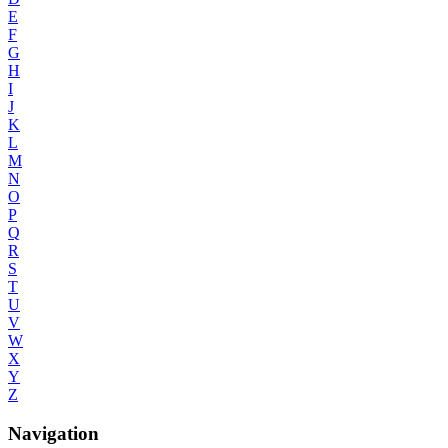
E
F
G
H
I
J
K
L
M
N
O
P
Q
R
S
T
U
V
W
X
Y
Z
Navigation