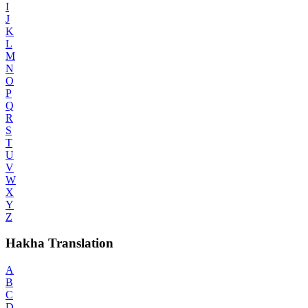
I
J
K
L
M
N
O
P
Q
R
S
T
U
V
W
X
Y
Z
Hakha Translation
A
B
C
D