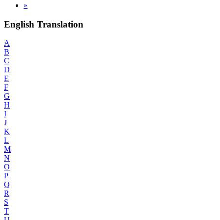
»
English Translation
A
B
C
D
E
F
G
H
I
J
K
L
M
N
O
P
Q
R
S
T
U