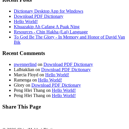
Dictionary Desktop App for Windows
Download PDF Dictionary
Hello World!
Khuazakip Ah Cafang A Puak Ning
Resources - Chin Hakha (Lai) Language
To God Be The Glory - In Memory and Honor of David Van
Bik
Recent Comments
pwennerlind
on
Download PDF Dictionary
Lalbiaklian
on
Download PDF Dictionary
Marcia Floyd
on
Hello World!
Ramenga
on
Hello World!
Glory
on
Download PDF Dictionary
Peng Hlei Thang
on
Hello World!
Peng Hlei Thang
on
Hello World!
Share This Page