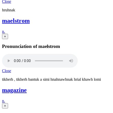
Close
hruhnak
maelstrom
n.
×
Pronunciation of maelstrom
Close
tikherh , tikherh bantuk a simi hnahnawhnak hrial khawh lomi
magazine
n.
×