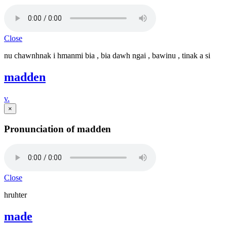
Close
nu chawnhnak i hmanmi bia , bia dawh ngai , bawinu , tinak a si
madden
v.
×
Pronunciation of madden
Close
hruhter
made