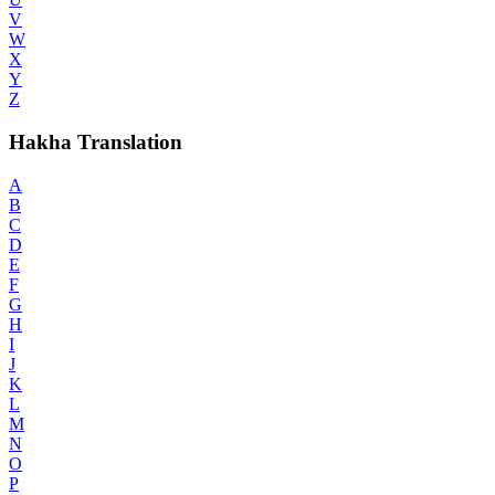
V
W
X
Y
Z
Hakha Translation
A
B
C
D
E
F
G
H
I
J
K
L
M
N
O
P