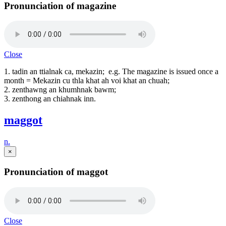
Pronunciation of magazine
Close
1. tadin an ttialnak ca, mekazin; e.g. The magazine is issued once a
month = Mekazin cu thla khat ah voi khat an chuah;
2. zenthawng an khumhnak bawm;
3. zenthong an chiahnak inn.
maggot
n.
×
Pronunciation of maggot
Close