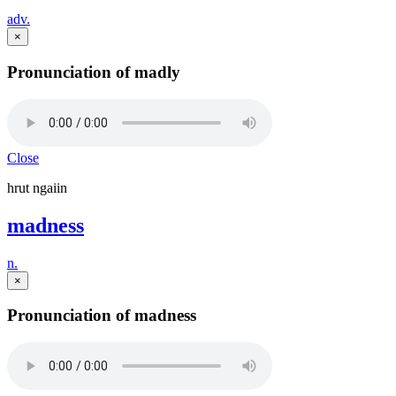
adv.
×
Pronunciation of madly
Close
hrut ngaiin
madness
n.
×
Pronunciation of madness