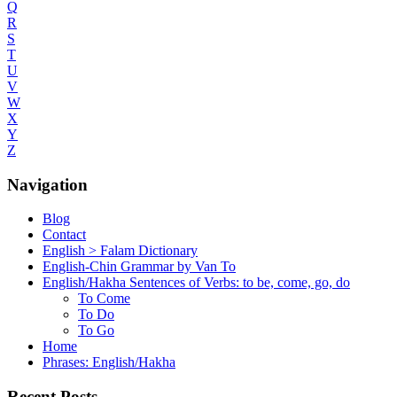
Q
R
S
T
U
V
W
X
Y
Z
Navigation
Blog
Contact
English > Falam Dictionary
English-Chin Grammar by Van To
English/Hakha Sentences of Verbs: to be, come, go, do
To Come
To Do
To Go
Home
Phrases: English/Hakha
Recent Posts