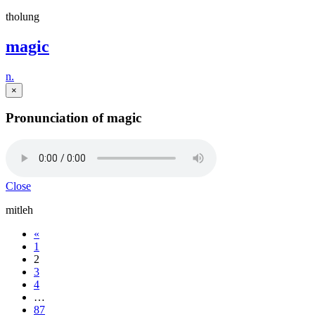
tholung
magic
n.
×
Pronunciation of magic
Close
mitleh
«
1
2
3
4
…
87