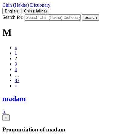
Chin (Hakha) Dictionary
English
Chin (Hakha)
Search for:
M
«
1
2
3
4
…
87
»
madam
n.
×
Pronunciation of madam