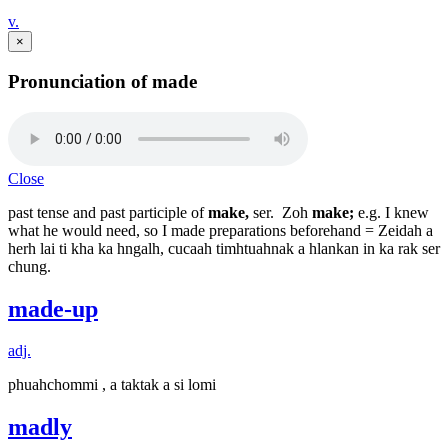
v.
×
Pronunciation of made
Close
past tense and past participle of
make,
ser. Zoh
make;
e.g. I knew
what he would need, so I made preparations beforehand = Zeidah a
herh lai ti kha ka hngalh, cucaah timhtuahnak a hlankan in ka rak ser
chung.
made-up
adj.
phuahchommi , a taktak a si lomi
madly