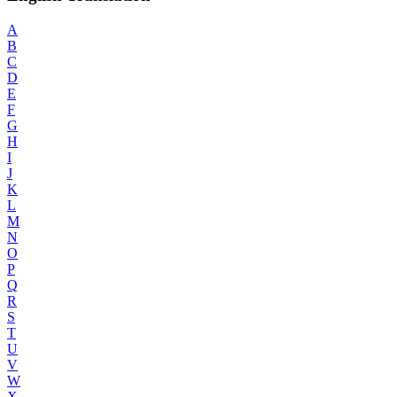
A
B
C
D
E
F
G
H
I
J
K
L
M
N
O
P
Q
R
S
T
U
V
W
X