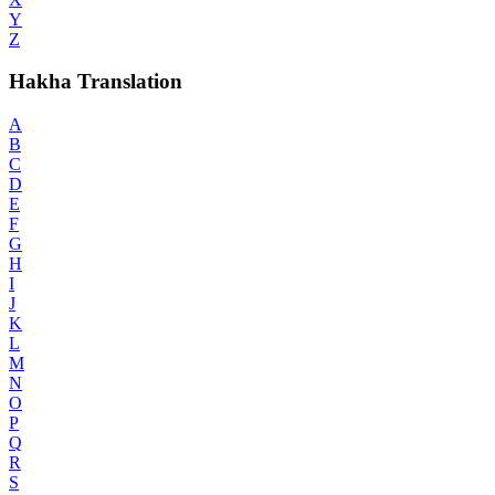
Y
Z
Hakha Translation
A
B
C
D
E
F
G
H
I
J
K
L
M
N
O
P
Q
R
S