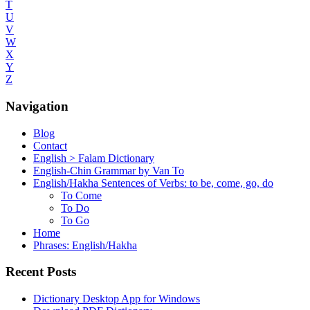
T
U
V
W
X
Y
Z
Navigation
Blog
Contact
English > Falam Dictionary
English-Chin Grammar by Van To
English/Hakha Sentences of Verbs: to be, come, go, do
To Come
To Do
To Go
Home
Phrases: English/Hakha
Recent Posts
Dictionary Desktop App for Windows