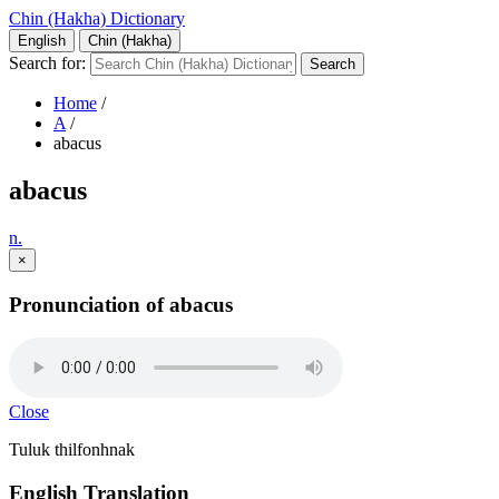
Chin (Hakha) Dictionary
English
Chin (Hakha)
Search for:
Home
/
A
/
abacus
abacus
n.
×
Pronunciation of abacus
Close
Tuluk thilfonhnak
English Translation