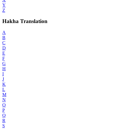
Y
Z
Hakha Translation
A
B
C
D
E
F
G
H
I
J
K
L
M
N
O
P
Q
R
S