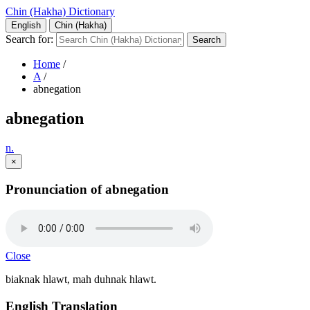
Chin (Hakha) Dictionary
English
Chin (Hakha)
Search for:
Home
/
A
/
abnegation
abnegation
n.
×
Pronunciation of abnegation
Close
biaknak hlawt, mah duhnak hlawt.
English Translation