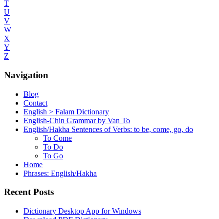
T
U
V
W
X
Y
Z
Navigation
Blog
Contact
English > Falam Dictionary
English-Chin Grammar by Van To
English/Hakha Sentences of Verbs: to be, come, go, do
To Come
To Do
To Go
Home
Phrases: English/Hakha
Recent Posts
Dictionary Desktop App for Windows