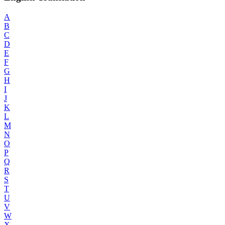
A
B
C
D
E
F
G
H
I
J
K
L
M
N
O
P
Q
R
S
T
U
V
W
X