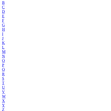
B
C
D
E
F
G
H
I
J
K
L
M
N
O
P
Q
R
S
T
U
V
W
X
Y
Z