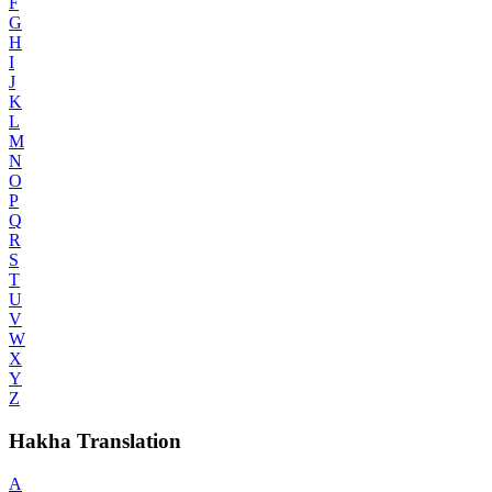
F
G
H
I
J
K
L
M
N
O
P
Q
R
S
T
U
V
W
X
Y
Z
Hakha Translation
A