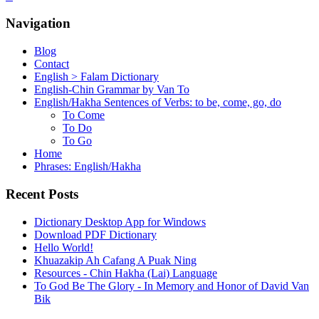
Navigation
Blog
Contact
English > Falam Dictionary
English-Chin Grammar by Van To
English/Hakha Sentences of Verbs: to be, come, go, do
To Come
To Do
To Go
Home
Phrases: English/Hakha
Recent Posts
Dictionary Desktop App for Windows
Download PDF Dictionary
Hello World!
Khuazakip Ah Cafang A Puak Ning
Resources - Chin Hakha (Lai) Language
To God Be The Glory - In Memory and Honor of David Van
Bik