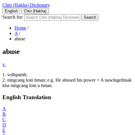
Chin (Hakha) Dictionary
English
Chin (Hakha)
Search for:
Home
/
A
/
abuse
abuse
v.
1. volhpamh;
2. ningcang loin hman; e.g. He abused his power = A nawlngeihnak
kha ningcang loin a hman.
English Translation
A
B
C
D
E