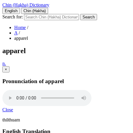
Chin (Hakha) Dictionary
English
Chin (Hakha)
Search for:
Home
/
A
/
apparel
apparel
n.
×
Pronunciation of apparel
Close
thilthuam
English Translation