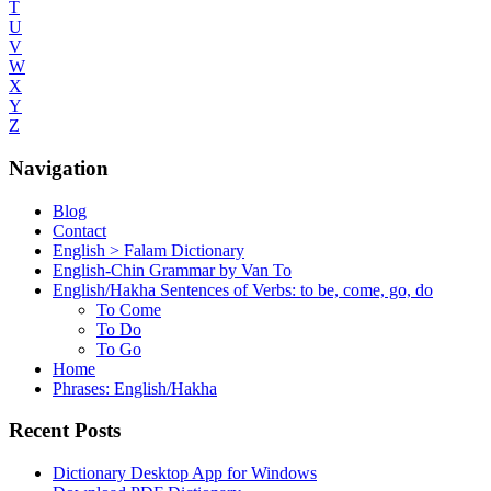
T
U
V
W
X
Y
Z
Navigation
Blog
Contact
English > Falam Dictionary
English-Chin Grammar by Van To
English/Hakha Sentences of Verbs: to be, come, go, do
To Come
To Do
To Go
Home
Phrases: English/Hakha
Recent Posts
Dictionary Desktop App for Windows