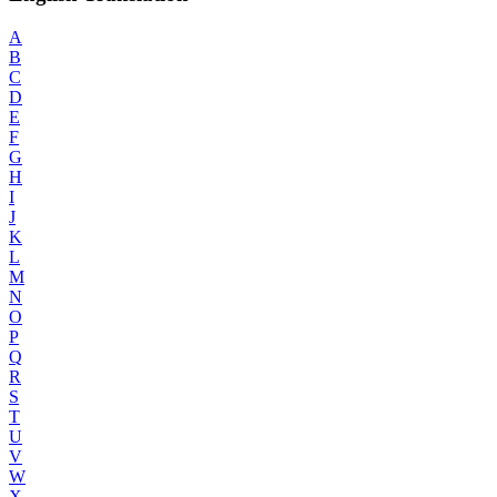
A
B
C
D
E
F
G
H
I
J
K
L
M
N
O
P
Q
R
S
T
U
V
W
X