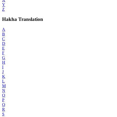
Y
Z
Hakha Translation
A
B
C
D
E
F
G
H
I
J
K
L
M
N
O
P
Q
R
S