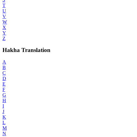
T
U
V
W
X
Y
Z
Hakha Translation
A
B
C
D
E
F
G
H
I
J
K
L
M
N