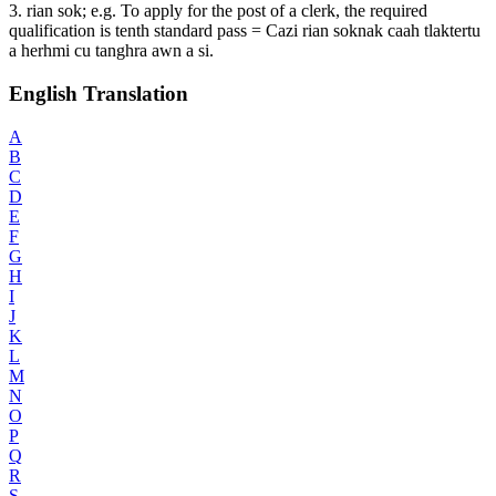
3. rian sok; e.g. To apply for the post of a clerk, the required
qualification is tenth standard pass = Cazi rian soknak caah tlaktertu
a herhmi cu tanghra awn a si.
English Translation
A
B
C
D
E
F
G
H
I
J
K
L
M
N
O
P
Q
R
S