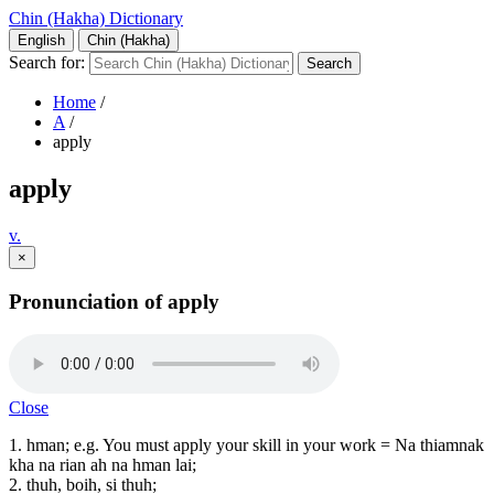
Chin (Hakha) Dictionary
English
Chin (Hakha)
Search for:
Home
/
A
/
apply
apply
v.
×
Pronunciation of apply
Close
1. hman; e.g. You must apply your skill in your work = Na thiamnak
kha na rian ah na hman lai;
2. thuh, boih, si thuh;