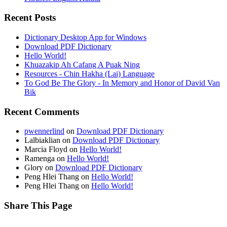
Recent Posts
Dictionary Desktop App for Windows
Download PDF Dictionary
Hello World!
Khuazakip Ah Cafang A Puak Ning
Resources - Chin Hakha (Lai) Language
To God Be The Glory - In Memory and Honor of David Van
Bik
Recent Comments
pwennerlind
on
Download PDF Dictionary
Lalbiaklian
on
Download PDF Dictionary
Marcia Floyd
on
Hello World!
Ramenga
on
Hello World!
Glory
on
Download PDF Dictionary
Peng Hlei Thang
on
Hello World!
Peng Hlei Thang
on
Hello World!
Share This Page