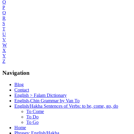
O
P
Q
R
S
T
U
V
W
X
Y
Z
Navigation
Blog
Contact
English > Falam Dictionary
English-Chin Grammar by Van To
English/Hakha Sentences of Verbs: to be, come, go, do
To Come
To Do
To Go
Home
Phrases: English/Hakha