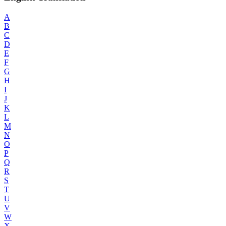
A
B
C
D
E
F
G
H
I
J
K
L
M
N
O
P
Q
R
S
T
U
V
W
X