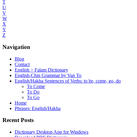
T
U
V
W
X
Y
Z
Navigation
Blog
Contact
English > Falam Dictionary
English-Chin Grammar by Van To
English/Hakha Sentences of Verbs: to be, come, go, do
To Come
To Do
To Go
Home
Phrases: English/Hakha
Recent Posts
Dictionary Desktop App for Windows