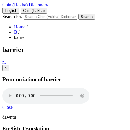
Chin (Hakha) Dictionary
English
Chin (Hakha)
Search for:
Home
/
B
/
barrier
barrier
n.
×
Pronunciation of barrier
Close
dawntu
English Translation