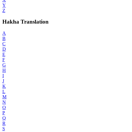
Y
Z
Hakha Translation
A
B
C
D
E
F
G
H
I
J
K
L
M
N
O
P
Q
R
S