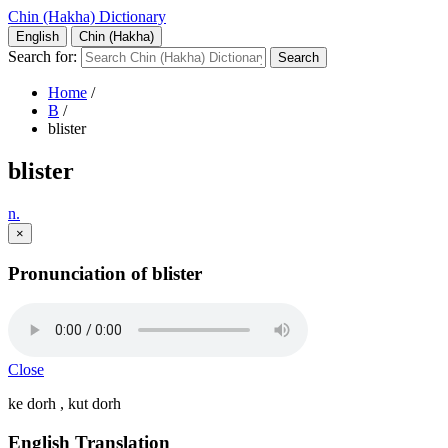
Chin (Hakha) Dictionary
English
Chin (Hakha)
Search for:
Home
/
B
/
blister
blister
n.
×
Pronunciation of blister
Close
ke dorh , kut dorh
English Translation