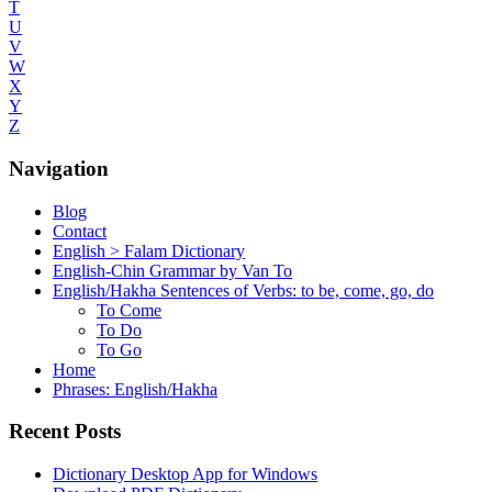
T
U
V
W
X
Y
Z
Navigation
Blog
Contact
English > Falam Dictionary
English-Chin Grammar by Van To
English/Hakha Sentences of Verbs: to be, come, go, do
To Come
To Do
To Go
Home
Phrases: English/Hakha
Recent Posts
Dictionary Desktop App for Windows