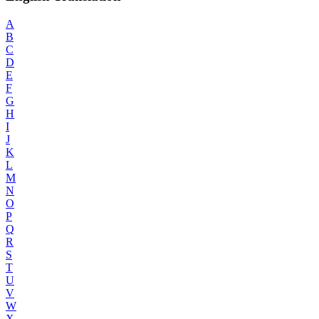
A
B
C
D
E
F
G
H
I
J
K
L
M
N
O
P
Q
R
S
T
U
V
W
X