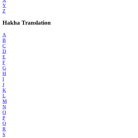
Y
Z
Hakha Translation
A
B
C
D
E
F
G
H
I
J
K
L
M
N
O
P
Q
R
S