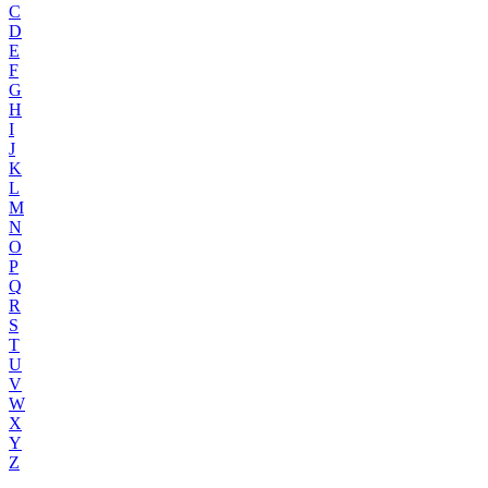
C
D
E
F
G
H
I
J
K
L
M
N
O
P
Q
R
S
T
U
V
W
X
Y
Z