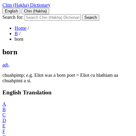
Chin (Hakha) Dictionary
English
Chin (Hakha)
Search for:
Home
/
B
/
born
born
adj.
chuahpimp; e.g. Eliot was a born poet = Eliot cu hlathiam aa
chuahpimi a si.
English Translation
A
B
C
D
E
F