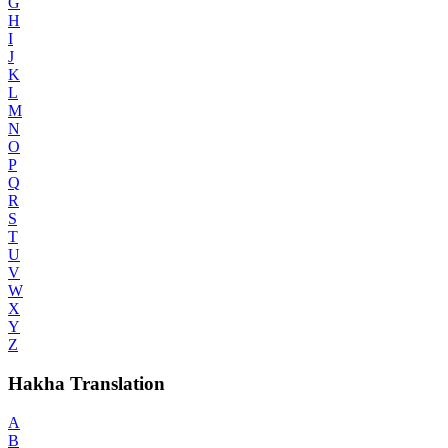
G
H
I
J
K
L
M
N
O
P
Q
R
S
T
U
V
W
X
Y
Z
Hakha Translation
A
B