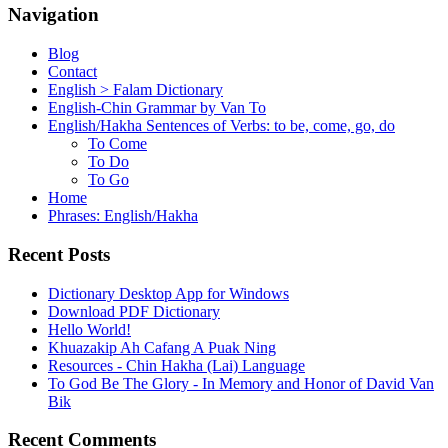
Navigation
Blog
Contact
English > Falam Dictionary
English-Chin Grammar by Van To
English/Hakha Sentences of Verbs: to be, come, go, do
To Come
To Do
To Go
Home
Phrases: English/Hakha
Recent Posts
Dictionary Desktop App for Windows
Download PDF Dictionary
Hello World!
Khuazakip Ah Cafang A Puak Ning
Resources - Chin Hakha (Lai) Language
To God Be The Glory - In Memory and Honor of David Van
Bik
Recent Comments