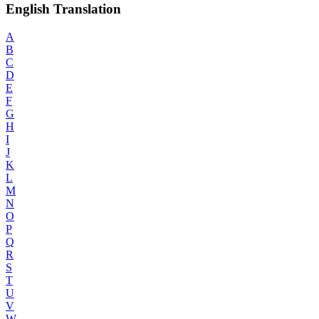
English Translation
A
B
C
D
E
F
G
H
I
J
K
L
M
N
O
P
Q
R
S
T
U
V
W