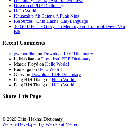
Dictionary Desktop App for Windows
Download PDF Dictionary
Hello World!
Khuazakip Ah Cafang A Puak Ning
Resources - Chin Hakha (Lai) Language
To God Be The Glory - In Memory and Honor of David Van
Bik
Recent Comments
pwennerlind
on
Download PDF Dictionary
Lalbiaklian
on
Download PDF Dictionary
Marcia Floyd
on
Hello World!
Ramenga
on
Hello World!
Glory
on
Download PDF Dictionary
Peng Hlei Thang
on
Hello World!
Peng Hlei Thang
on
Hello World!
Share This Page
© 2026 Chin (Hakha) Dictionary
Website Developed By Web Plant Media