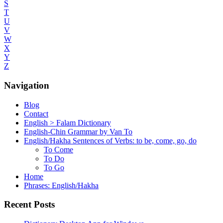
S
T
U
V
W
X
Y
Z
Navigation
Blog
Contact
English > Falam Dictionary
English-Chin Grammar by Van To
English/Hakha Sentences of Verbs: to be, come, go, do
To Come
To Do
To Go
Home
Phrases: English/Hakha
Recent Posts