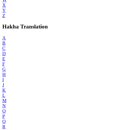
X
Y
Z
Hakha Translation
A
B
C
D
E
F
G
H
I
J
K
L
M
N
O
P
Q
R