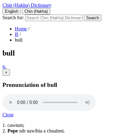
Chin (Hakha) Dictionary
English
Chin (Hakha)
Search for:
Home
/
B
/
bull
bull
n.
×
Pronunciation of bull
Close
1. cawtum;
2.
Pope
nih nawlbia a chuahmi.