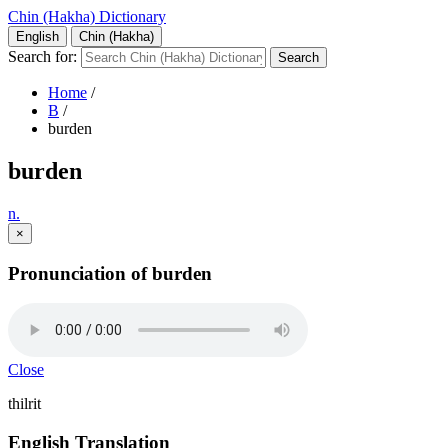
Chin (Hakha) Dictionary
English
Chin (Hakha)
Search for:
Home
/
B
/
burden
burden
n.
×
Pronunciation of burden
Close
thilrit
English Translation