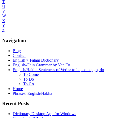
T
U
V
W
X
Y
Z
Navigation
Blog
Contact
English > Falam Dictionary
English-Chin Grammar by Van To
English/Hakha Sentences of Verbs: to be, come, go, do
To Come
To Do
To Go
Home
Phrases: English/Hakha
Recent Posts
Dictionary Desktop App for Windows