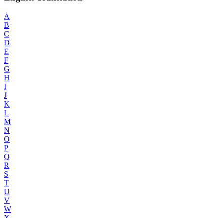
A
B
C
D
E
F
G
H
I
J
K
L
M
N
O
P
Q
R
S
T
U
V
W
X