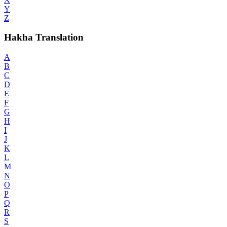
Y
Z
Hakha Translation
A
B
C
D
E
F
G
H
I
J
K
L
M
N
O
P
Q
R
S