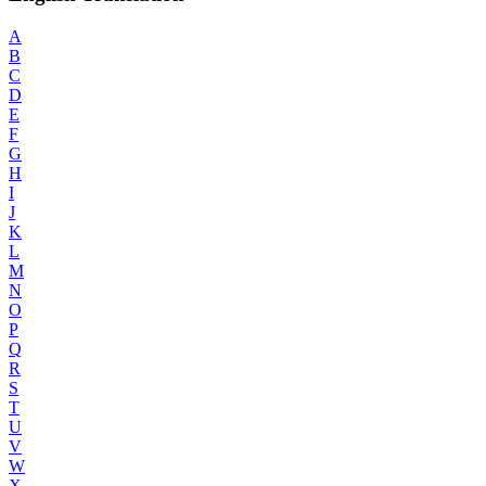
A
B
C
D
E
F
G
H
I
J
K
L
M
N
O
P
Q
R
S
T
U
V
W
X