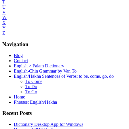
T
U
V
W
X
Y
Z
Navigation
Blog
Contact
English > Falam Dictionary
English-Chin Grammar by Van To
English/Hakha Sentences of Verbs: to be, come, go, do
To Come
To Do
To Go
Home
Phrases: English/Hakha
Recent Posts
Dictionary Desktop App for Windows