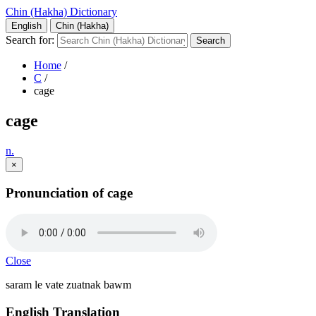
Chin (Hakha) Dictionary
English
Chin (Hakha)
Search for:
Home
/
C
/
cage
cage
n.
×
Pronunciation of cage
Close
saram le vate zuatnak bawm
English Translation