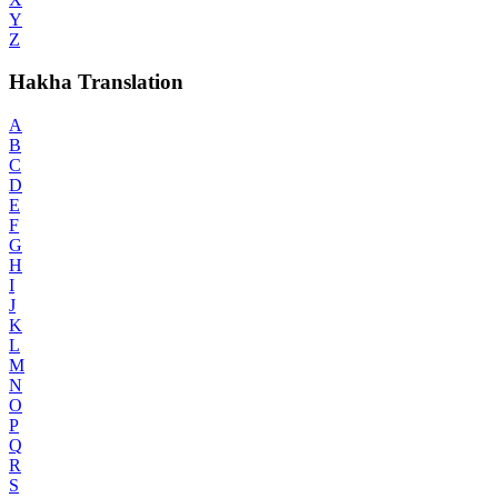
Y
Z
Hakha Translation
A
B
C
D
E
F
G
H
I
J
K
L
M
N
O
P
Q
R
S