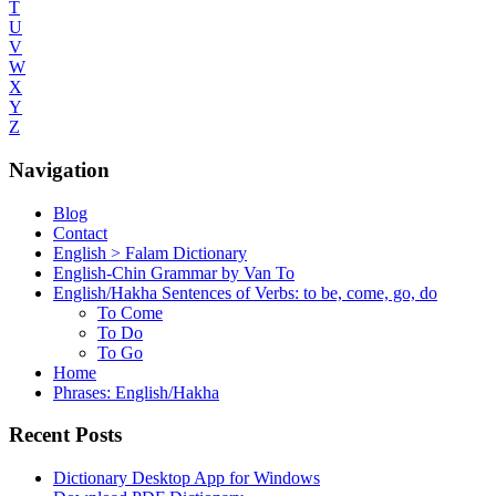
T
U
V
W
X
Y
Z
Navigation
Blog
Contact
English > Falam Dictionary
English-Chin Grammar by Van To
English/Hakha Sentences of Verbs: to be, come, go, do
To Come
To Do
To Go
Home
Phrases: English/Hakha
Recent Posts
Dictionary Desktop App for Windows