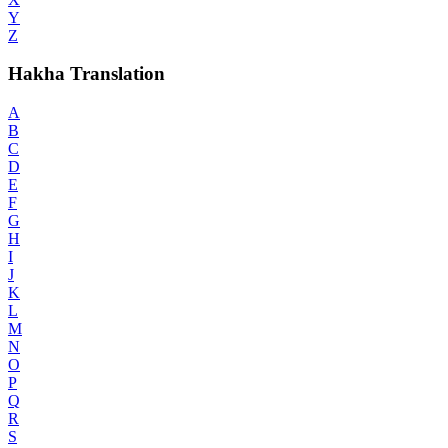
Y
Z
Hakha Translation
A
B
C
D
E
F
G
H
I
J
K
L
M
N
O
P
Q
R
S