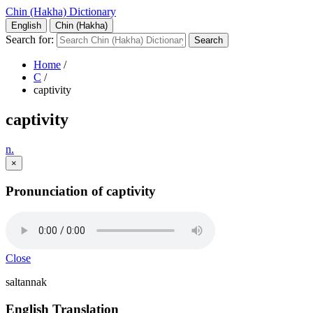
Chin (Hakha) Dictionary
English
Chin (Hakha)
Search for:
Home
/
C
/
captivity
captivity
n.
×
Pronunciation of captivity
Close
saltannak
English Translation