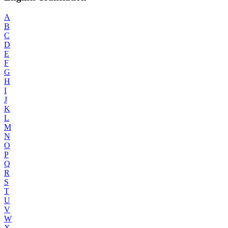
A
B
C
D
E
F
G
H
I
J
K
L
M
N
O
P
Q
R
S
T
U
V
W
X