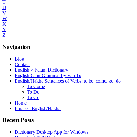
T
U
V
W
X
Y
Z
Navigation
Blog
Contact
English > Falam Dictionary
English-Chin Grammar by Van To
English/Hakha Sentences of Verbs: to be, come, go, do
To Come
To Do
To Go
Home
Phrases: English/Hakha
Recent Posts
Dictionary Desktop App for Windows