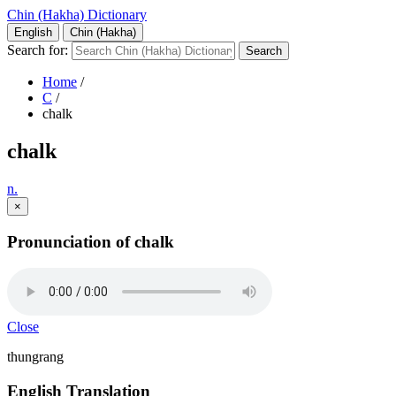
Chin (Hakha) Dictionary
English
Chin (Hakha)
Search for:
Home
/
C
/
chalk
chalk
n.
×
Pronunciation of chalk
Close
thungrang
English Translation