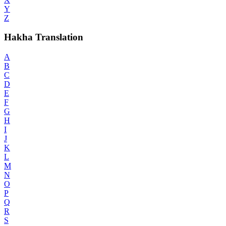
Y
Z
Hakha Translation
A
B
C
D
E
F
G
H
I
J
K
L
M
N
O
P
Q
R
S