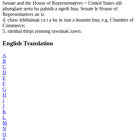
Senate and the House of Representatives = United States nih
phunglam sertu bu pahnih a ngeih hna, Senate le House of
Representatives an si.
4. chaw lehthalnak ca i a bu in rian a ttuanmi hna; e.g. Chamber of
Commerce;
5. meithal thirpi zentong rawnnak zawn.
English Translation
A
B
C
D
E
F
G
H
I
J
K
L
M
N
O
P