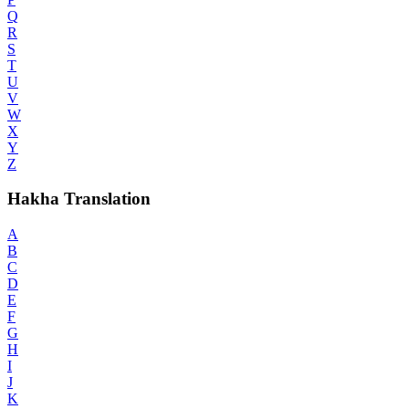
Q
R
S
T
U
V
W
X
Y
Z
Hakha Translation
A
B
C
D
E
F
G
H
I
J
K