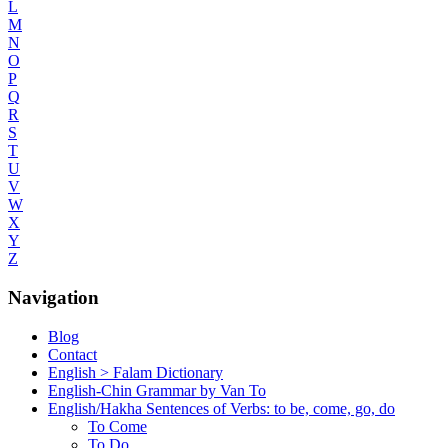
L
M
N
O
P
Q
R
S
T
U
V
W
X
Y
Z
Navigation
Blog
Contact
English > Falam Dictionary
English-Chin Grammar by Van To
English/Hakha Sentences of Verbs: to be, come, go, do
To Come
To Do