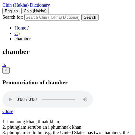
Chin (Hakha) Dictionary
English
Chin (Hakha)
Search for:
Home
/
C
/
chamber
chamber
n.
×
Pronunciation of chamber
Close
1. innchung khan, ihnak khan;
2. phunglam sertubu an i phumhnak khan;
3. phunglam sertu bu; e.g. the United States has two chambers, the