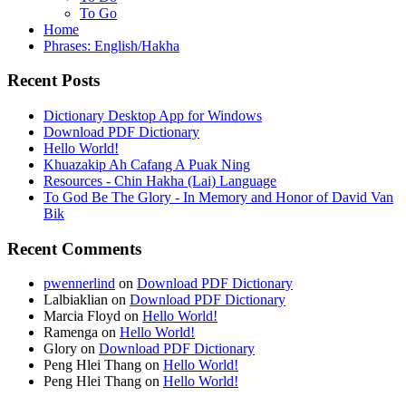
To Go
Home
Phrases: English/Hakha
Recent Posts
Dictionary Desktop App for Windows
Download PDF Dictionary
Hello World!
Khuazakip Ah Cafang A Puak Ning
Resources - Chin Hakha (Lai) Language
To God Be The Glory - In Memory and Honor of David Van
Bik
Recent Comments
pwennerlind
on
Download PDF Dictionary
Lalbiaklian
on
Download PDF Dictionary
Marcia Floyd
on
Hello World!
Ramenga
on
Hello World!
Glory
on
Download PDF Dictionary
Peng Hlei Thang
on
Hello World!
Peng Hlei Thang
on
Hello World!