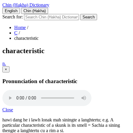
Chin (Hakha) Dictionary
English
Chin (Hakha)
Search for:
Home
/
C
/
characteristic
characteristic
n.
×
Pronunciation of characteristic
Close
hawi dang he i lawh lonak mah siningte a langhtertu; e.g. A
particular characteristic of a skunk is its smell = Sachia a sining
thengte a langhtertu cu a rim a si.