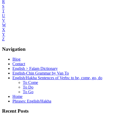
R
S
T
U
V
W
X
Y
Z
Navigation
Blog
Contact
English > Falam Dictionary
English-Chin Grammar by Van To
English/Hakha Sentences of Verbs: to be, come, go, do
To Come
To Do
To Go
Home
Phrases: English/Hakha
Recent Posts