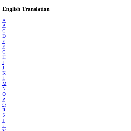
English Translation
A
B
C
D
E
F
G
H
I
J
K
L
M
N
O
P
Q
R
S
T
U
V