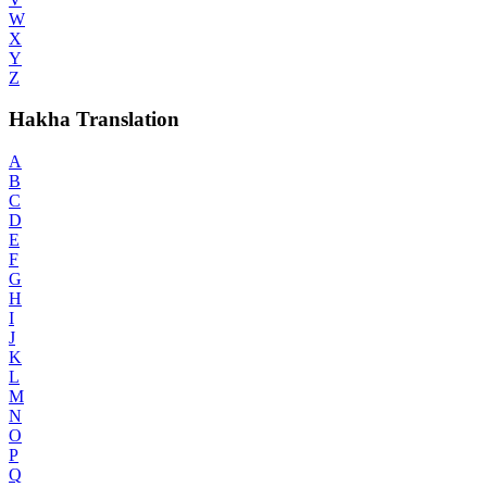
W
X
Y
Z
Hakha Translation
A
B
C
D
E
F
G
H
I
J
K
L
M
N
O
P
Q