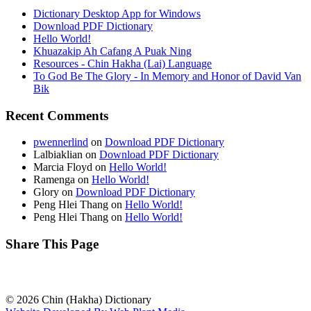
Dictionary Desktop App for Windows
Download PDF Dictionary
Hello World!
Khuazakip Ah Cafang A Puak Ning
Resources - Chin Hakha (Lai) Language
To God Be The Glory - In Memory and Honor of David Van
Bik
Recent Comments
pwennerlind
on
Download PDF Dictionary
Lalbiaklian
on
Download PDF Dictionary
Marcia Floyd
on
Hello World!
Ramenga
on
Hello World!
Glory
on
Download PDF Dictionary
Peng Hlei Thang
on
Hello World!
Peng Hlei Thang
on
Hello World!
Share This Page
© 2026 Chin (Hakha) Dictionary