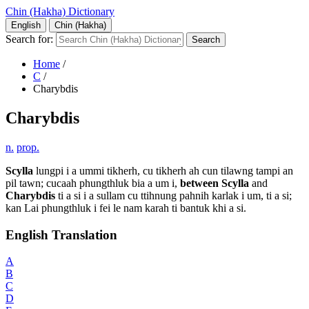
Chin (Hakha) Dictionary
English
Chin (Hakha)
Search for:
Home
/
C
/
Charybdis
Charybdis
n.
prop.
Scylla
lungpi i a ummi tikherh, cu tikherh ah cun tilawng tampi an
pil tawn; cucaah phungthluk bia a um i,
between
Scylla
and
Charybdis
ti a si i a sullam cu ttihnung pahnih karlak i um, ti a si;
kan Lai phungthluk i fei le nam karah ti bantuk khi a si.
English Translation
A
B
C
D