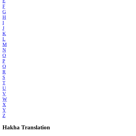
E
F
G
H
I
J
K
L
M
N
O
P
Q
R
S
T
U
V
W
X
Y
Z
Hakha Translation