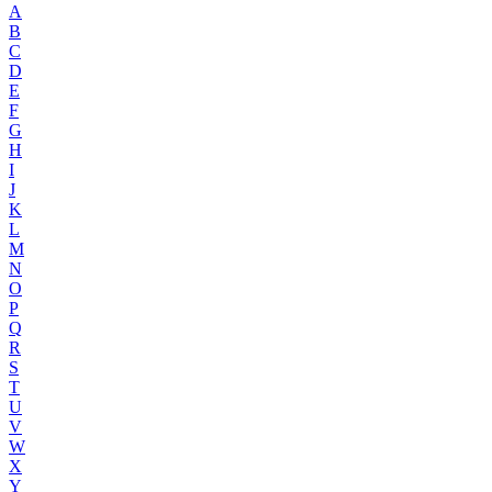
A
B
C
D
E
F
G
H
I
J
K
L
M
N
O
P
Q
R
S
T
U
V
W
X
Y