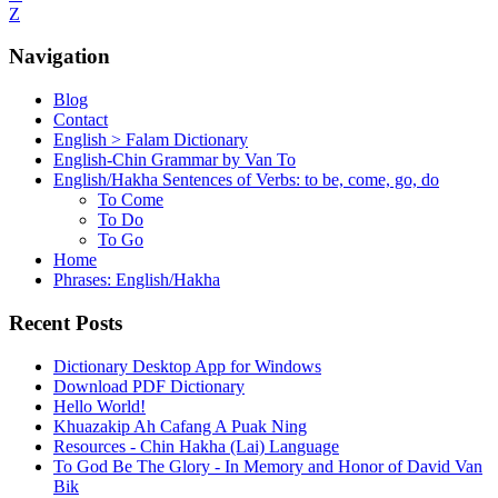
Z
Navigation
Blog
Contact
English > Falam Dictionary
English-Chin Grammar by Van To
English/Hakha Sentences of Verbs: to be, come, go, do
To Come
To Do
To Go
Home
Phrases: English/Hakha
Recent Posts
Dictionary Desktop App for Windows
Download PDF Dictionary
Hello World!
Khuazakip Ah Cafang A Puak Ning
Resources - Chin Hakha (Lai) Language
To God Be The Glory - In Memory and Honor of David Van
Bik