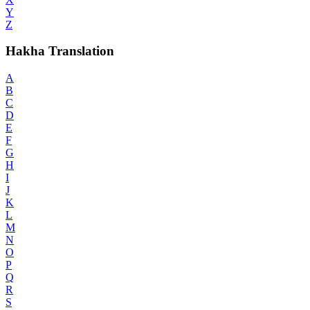
Y
Z
Hakha Translation
A
B
C
D
E
F
G
H
I
J
K
L
M
N
O
P
Q
R
S