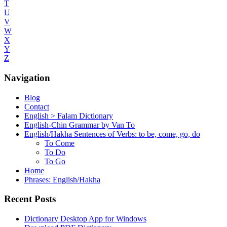
T
U
V
W
X
Y
Z
Navigation
Blog
Contact
English > Falam Dictionary
English-Chin Grammar by Van To
English/Hakha Sentences of Verbs: to be, come, go, do
To Come
To Do
To Go
Home
Phrases: English/Hakha
Recent Posts
Dictionary Desktop App for Windows