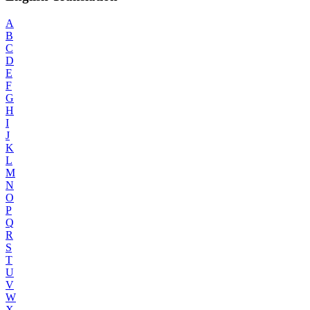
A
B
C
D
E
F
G
H
I
J
K
L
M
N
O
P
Q
R
S
T
U
V
W
X