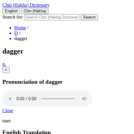
Chin (Hakha) Dictionary
English
Chin (Hakha)
Search for:
Home
/
D
/
dagger
dagger
n.
×
Pronunciation of dagger
Close
nam
English Translation