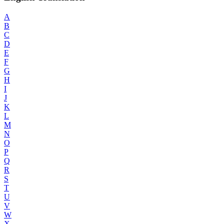
A
B
C
D
E
F
G
H
I
J
K
L
M
N
O
P
Q
R
S
T
U
V
W
X