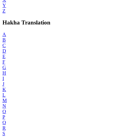
Y
Z
Hakha Translation
A
B
C
D
E
F
G
H
I
J
K
L
M
N
O
P
Q
R
S