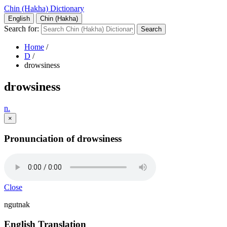
Chin (Hakha) Dictionary
English
Chin (Hakha)
Search for:
Home
/
D
/
drowsiness
drowsiness
n.
×
Pronunciation of drowsiness
Close
ngutnak
English Translation