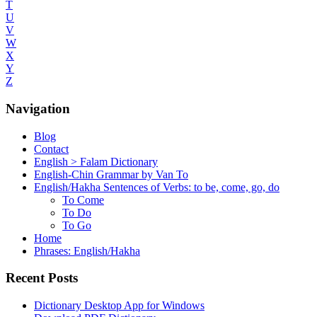
T
U
V
W
X
Y
Z
Navigation
Blog
Contact
English > Falam Dictionary
English-Chin Grammar by Van To
English/Hakha Sentences of Verbs: to be, come, go, do
To Come
To Do
To Go
Home
Phrases: English/Hakha
Recent Posts
Dictionary Desktop App for Windows