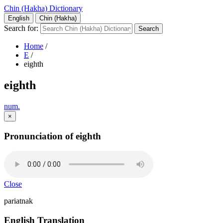
Chin (Hakha) Dictionary
English
Chin (Hakha)
Search for:
Home
/
E
/
eighth
eighth
num.
×
Pronunciation of eighth
Close
pariatnak
English Translation