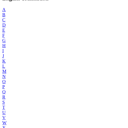
A
B
C
D
E
F
G
H
I
J
K
L
M
N
O
P
Q
R
S
T
U
V
W
X