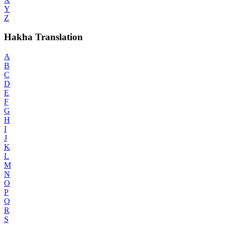
Y
Z
Hakha Translation
A
B
C
D
E
F
G
H
I
J
K
L
M
N
O
P
Q
R
S