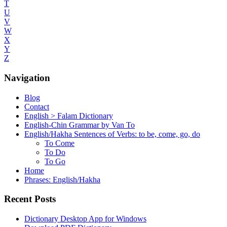
T
U
V
W
X
Y
Z
Navigation
Blog
Contact
English > Falam Dictionary
English-Chin Grammar by Van To
English/Hakha Sentences of Verbs: to be, come, go, do
To Come
To Do
To Go
Home
Phrases: English/Hakha
Recent Posts
Dictionary Desktop App for Windows