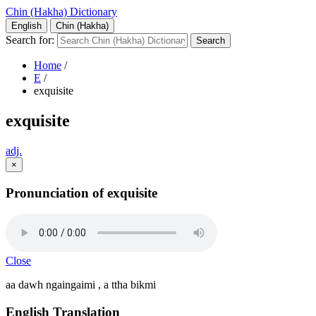
Chin (Hakha) Dictionary
English
Chin (Hakha)
Search for:
Home
/
E
/
exquisite
exquisite
adj.
×
Pronunciation of exquisite
Close
aa dawh ngaingaimi , a ttha bikmi
English Translation