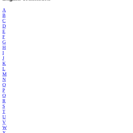
A
B
C
D
E
F
G
H
I
J
K
L
M
N
O
P
Q
R
S
T
U
V
W
X