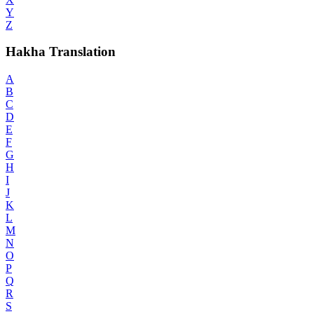
Y
Z
Hakha Translation
A
B
C
D
E
F
G
H
I
J
K
L
M
N
O
P
Q
R
S