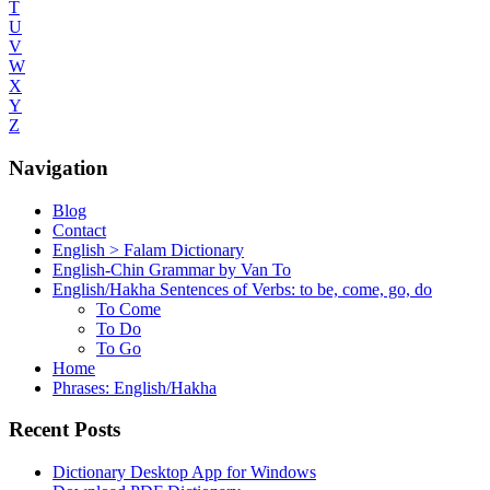
T
U
V
W
X
Y
Z
Navigation
Blog
Contact
English > Falam Dictionary
English-Chin Grammar by Van To
English/Hakha Sentences of Verbs: to be, come, go, do
To Come
To Do
To Go
Home
Phrases: English/Hakha
Recent Posts
Dictionary Desktop App for Windows