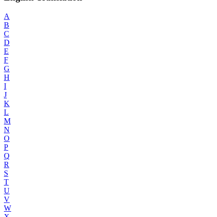
A
B
C
D
E
F
G
H
I
J
K
L
M
N
O
P
Q
R
S
T
U
V
W
X