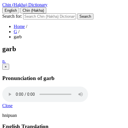
Chin (Hakha) Dictionary
English
Chin (Hakha)
Search for:
Home
/
G
/
garb
garb
n.
×
Pronunciation of garb
Close
hnipuan
English Translation