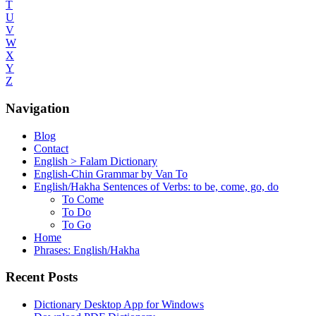
T
U
V
W
X
Y
Z
Navigation
Blog
Contact
English > Falam Dictionary
English-Chin Grammar by Van To
English/Hakha Sentences of Verbs: to be, come, go, do
To Come
To Do
To Go
Home
Phrases: English/Hakha
Recent Posts
Dictionary Desktop App for Windows