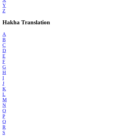
Y
Z
Hakha Translation
A
B
C
D
E
F
G
H
I
J
K
L
M
N
O
P
Q
R
S