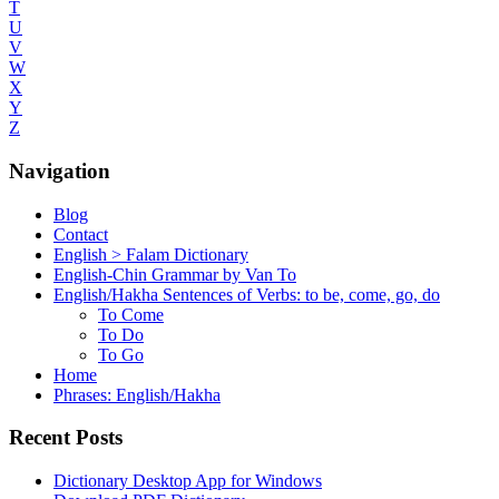
T
U
V
W
X
Y
Z
Navigation
Blog
Contact
English > Falam Dictionary
English-Chin Grammar by Van To
English/Hakha Sentences of Verbs: to be, come, go, do
To Come
To Do
To Go
Home
Phrases: English/Hakha
Recent Posts
Dictionary Desktop App for Windows