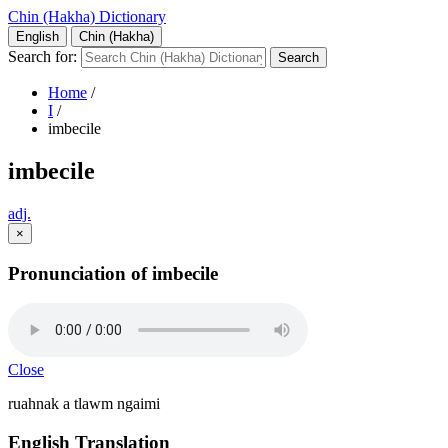
Chin (Hakha) Dictionary
English
Chin (Hakha)
Search for:
Home
/
I
/
imbecile
imbecile
adj.
×
Pronunciation of imbecile
Close
ruahnak a tlawm ngaimi
English Translation