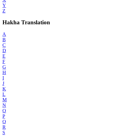
Y
Z
Hakha Translation
A
B
C
D
E
F
G
H
I
J
K
L
M
N
O
P
Q
R
S