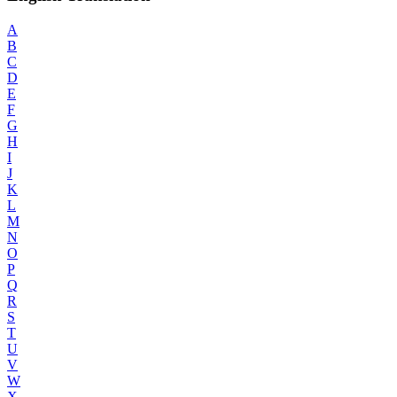
A
B
C
D
E
F
G
H
I
J
K
L
M
N
O
P
Q
R
S
T
U
V
W
X