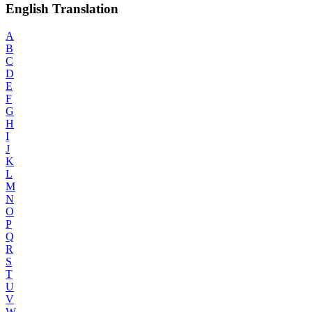
English Translation
A
B
C
D
E
F
G
H
I
J
K
L
M
N
O
P
Q
R
S
T
U
V
W