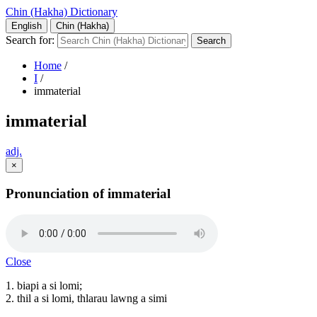
Chin (Hakha) Dictionary
English
Chin (Hakha)
Search for:
Home
/
I
/
immaterial
immaterial
adj.
×
Pronunciation of immaterial
Close
1. biapi a si lomi;
2. thil a si lomi, thlarau lawng a simi