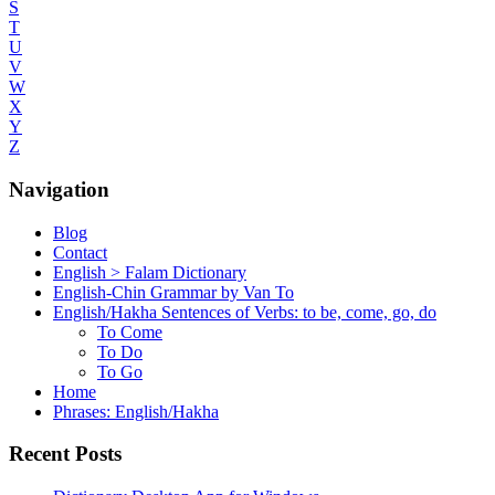
S
T
U
V
W
X
Y
Z
Navigation
Blog
Contact
English > Falam Dictionary
English-Chin Grammar by Van To
English/Hakha Sentences of Verbs: to be, come, go, do
To Come
To Do
To Go
Home
Phrases: English/Hakha
Recent Posts