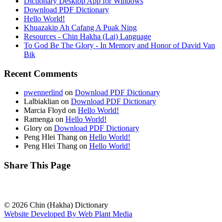
Dictionary Desktop App for Windows
Download PDF Dictionary
Hello World!
Khuazakip Ah Cafang A Puak Ning
Resources - Chin Hakha (Lai) Language
To God Be The Glory - In Memory and Honor of David Van
Bik
Recent Comments
pwennerlind
on
Download PDF Dictionary
Lalbiaklian
on
Download PDF Dictionary
Marcia Floyd
on
Hello World!
Ramenga
on
Hello World!
Glory
on
Download PDF Dictionary
Peng Hlei Thang
on
Hello World!
Peng Hlei Thang
on
Hello World!
Share This Page
© 2026 Chin (Hakha) Dictionary
Website Developed By Web Plant Media