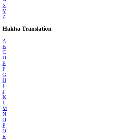
X
Y
Z
Hakha Translation
A
B
C
D
E
F
G
H
I
J
K
L
M
N
O
P
Q
R