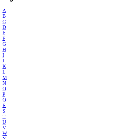
A
B
C
D
E
F
G
H
I
J
K
L
M
N
O
P
Q
R
S
T
U
V
W
X