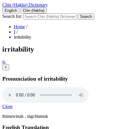
Chin (Hakha) Dictionary
English
Chin (Hakha)
Search for:
Home
/
I
/
irritability
irritability
n.
×
Pronunciation of irritability
Close
thintawinak , ingchiatnak
English Translation