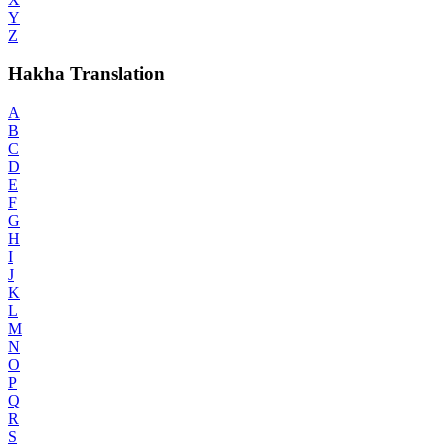
Y
Z
Hakha Translation
A
B
C
D
E
F
G
H
I
J
K
L
M
N
O
P
Q
R
S