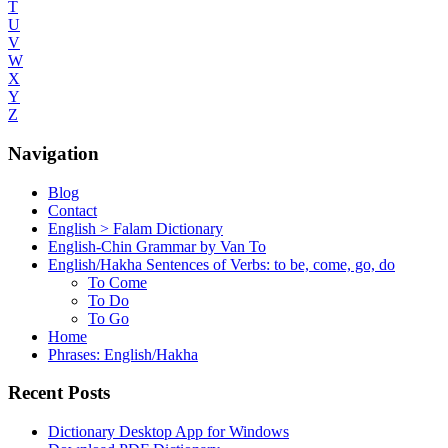
T
U
V
W
X
Y
Z
Navigation
Blog
Contact
English > Falam Dictionary
English-Chin Grammar by Van To
English/Hakha Sentences of Verbs: to be, come, go, do
To Come
To Do
To Go
Home
Phrases: English/Hakha
Recent Posts
Dictionary Desktop App for Windows