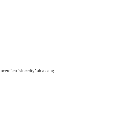
ncere’ cu ‘sincerity’ ah a cang