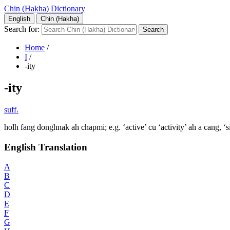
Chin (Hakha) Dictionary
English
Chin (Hakha)
Search for:
Home
/
I
/
-ity
-ity
suff.
holh fang donghnak ah chapmi; e.g. ‘active’ cu ‘activity’ ah a cang, ‘si
English Translation
A
B
C
D
E
F
G