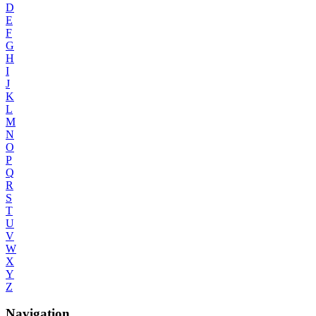
D
E
F
G
H
I
J
K
L
M
N
O
P
Q
R
S
T
U
V
W
X
Y
Z
Navigation