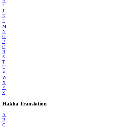
H
I
J
K
L
M
N
O
P
Q
R
S
T
U
V
W
X
Y
Z
Hakha Translation
A
B
C