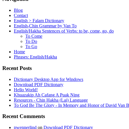
Blog
Contact
English > Falam Dictionary
English-Chin Grammar by Van To
English/Hakha Sentences of Verbs: to be, come, go, do
To Come
To Do
To Go
Home
Phrases: English/Hakha
Recent Posts
Dictionary Desktop App for Windows
Download PDF Dictionary
Hello World!
Khuazakip Ah Cafang A Puak Ning
Resources - Chin Hakha (Lai) Language
To God Be The Glory - In Memory and Honor of David Van B
Recent Comments
pwennerlind
on
Download PDF Dictionary