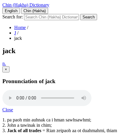
Chin (Hakha) Dictionary
English
Chin (Hakha)
Search for:
Home
/
J
/
jack
jack
n.
×
Pronunciation of jack
Close
1. pa paoh min auhnak ca i hman sawhsawhmi;
2. John a tawinak in chim;
3.
Jack of all trades
= Rian zeipaoh aa ot duahmahmi, thiam