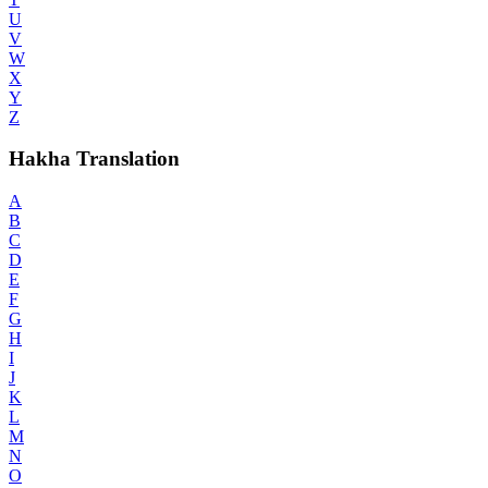
U
V
W
X
Y
Z
Hakha Translation
A
B
C
D
E
F
G
H
I
J
K
L
M
N
O