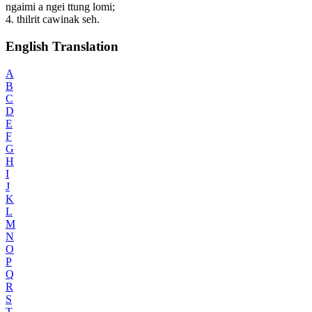
ngaimi a ngei ttung lomi;
4. thilrit cawinak seh.
English Translation
A
B
C
D
E
F
G
H
I
J
K
L
M
N
O
P
Q
R
S
T