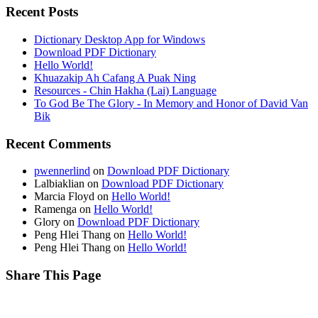
Recent Posts
Dictionary Desktop App for Windows
Download PDF Dictionary
Hello World!
Khuazakip Ah Cafang A Puak Ning
Resources - Chin Hakha (Lai) Language
To God Be The Glory - In Memory and Honor of David Van
Bik
Recent Comments
pwennerlind
on
Download PDF Dictionary
Lalbiaklian
on
Download PDF Dictionary
Marcia Floyd
on
Hello World!
Ramenga
on
Hello World!
Glory
on
Download PDF Dictionary
Peng Hlei Thang
on
Hello World!
Peng Hlei Thang
on
Hello World!
Share This Page