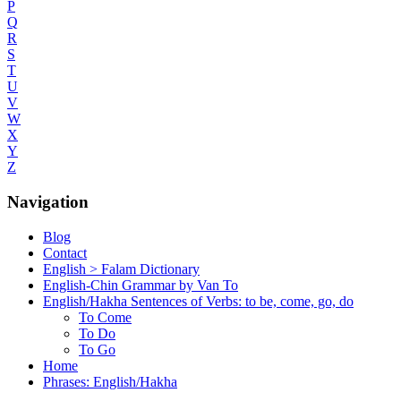
P
Q
R
S
T
U
V
W
X
Y
Z
Navigation
Blog
Contact
English > Falam Dictionary
English-Chin Grammar by Van To
English/Hakha Sentences of Verbs: to be, come, go, do
To Come
To Do
To Go
Home
Phrases: English/Hakha