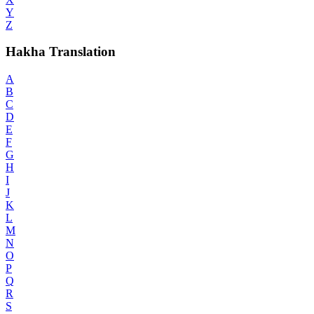
Y
Z
Hakha Translation
A
B
C
D
E
F
G
H
I
J
K
L
M
N
O
P
Q
R
S