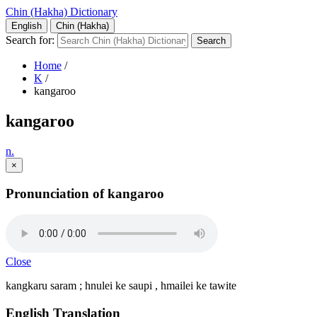
Chin (Hakha) Dictionary
English
Chin (Hakha)
Search for:
Home
/
K
/
kangaroo
kangaroo
n.
×
Pronunciation of kangaroo
Close
kangkaru saram ; hnulei ke saupi , hmailei ke tawite
English Translation