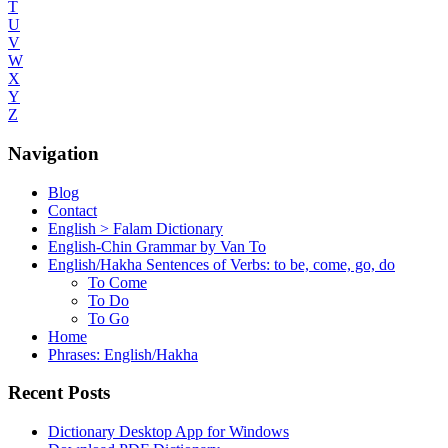
T
U
V
W
X
Y
Z
Navigation
Blog
Contact
English > Falam Dictionary
English-Chin Grammar by Van To
English/Hakha Sentences of Verbs: to be, come, go, do
To Come
To Do
To Go
Home
Phrases: English/Hakha
Recent Posts
Dictionary Desktop App for Windows