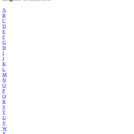
A
B
C
D
E
F
G
H
I
J
K
L
M
N
O
P
Q
R
S
T
U
V
W
X