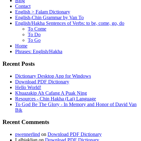
Blog
Contact
English > Falam Dictionary
English-Chin Grammar by Van To
English/Hakha Sentences of Verbs: to be, come, go, do
To Come
To Do
To Go
Home
Phrases: English/Hakha
Recent Posts
Dictionary Desktop App for Windows
Download PDF Dictionary
Hello World!
Khuazakip Ah Cafang A Puak Ning
Resources - Chin Hakha (Lai) Language
To God Be The Glory - In Memory and Honor of David Van
Bik
Recent Comments
pwennerlind
on
Download PDF Dictionary
Lalbiaklian
on
Download PDF Dictionary