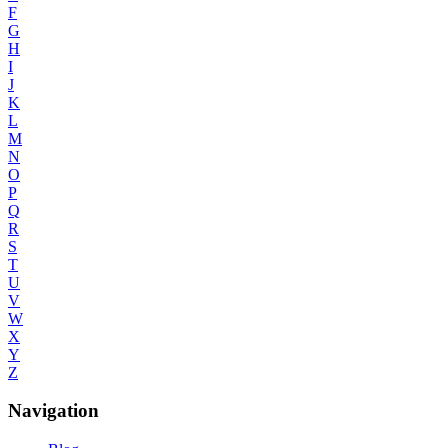
F
G
H
I
J
K
L
M
N
O
P
Q
R
S
T
U
V
W
X
Y
Z
Navigation