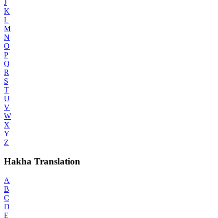
J
K
L
M
N
O
P
Q
R
S
T
U
V
W
X
Y
Z
Hakha Translation
A
B
C
D
E