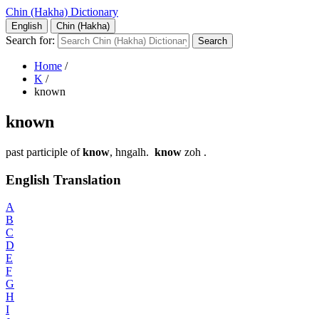
Chin (Hakha) Dictionary
English
Chin (Hakha)
Search for:
Home
/
K
/
known
known
past participle of
know
, hngalh.
know
zoh .
English Translation
A
B
C
D
E
F
G
H
I