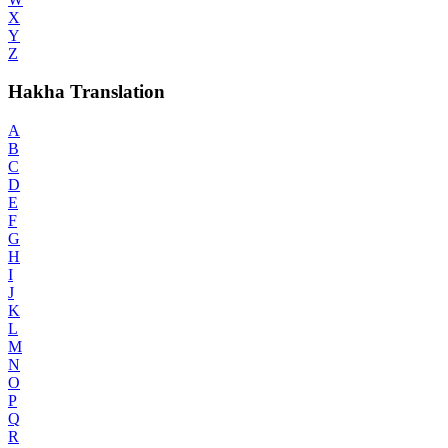
X
Y
Z
Hakha Translation
A
B
C
D
E
F
G
H
I
J
K
L
M
N
O
P
Q
R