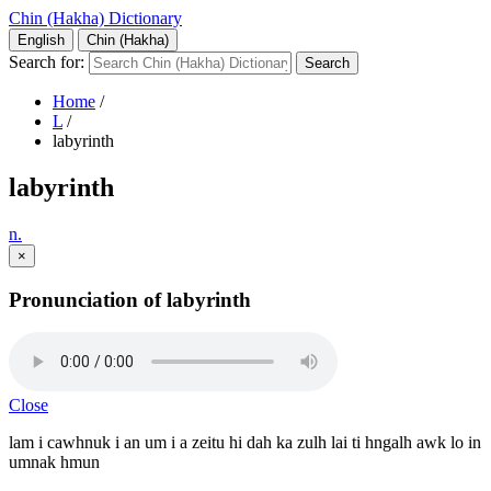
Chin (Hakha) Dictionary
English
Chin (Hakha)
Search for:
Home
/
L
/
labyrinth
labyrinth
n.
×
Pronunciation of labyrinth
Close
lam i cawhnuk i an um i a zeitu hi dah ka zulh lai ti hngalh awk lo in
umnak hmun