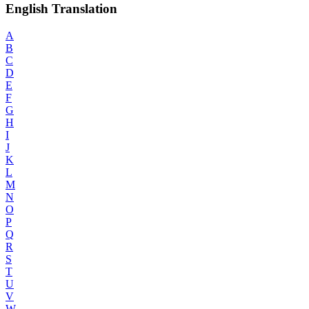
English Translation
A
B
C
D
E
F
G
H
I
J
K
L
M
N
O
P
Q
R
S
T
U
V
W