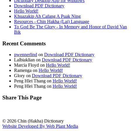
Dictionary Desktop App for Windows
Download PDF Dictionary
Hello World!
Khuazakip Ah Cafang A Puak Ning
Resources - Chin Hakha (Lai) Language
To God Be The Glory - In Memory and Honor of David Van
Bik
Recent Comments
pwennerlind
on
Download PDF Dictionary
Lalbiaklian
on
Download PDF Dictionary
Marcia Floyd
on
Hello World!
Ramenga
on
Hello World!
Glory
on
Download PDF Dictionary
Peng Hlei Thang
on
Hello World!
Peng Hlei Thang
on
Hello World!
Share This Page
© 2026 Chin (Hakha) Dictionary
Website Developed By Web Plant Media