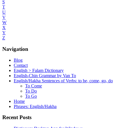
S
T
U
V
W
X
Y
Z
Navigation
Blog
Contact
English > Falam Dictionary
English-Chin Grammar by Van To
English/Hakha Sentences of Verbs: to be, come, go, do
To Come
To Do
To Go
Home
Phrases: English/Hakha
Recent Posts