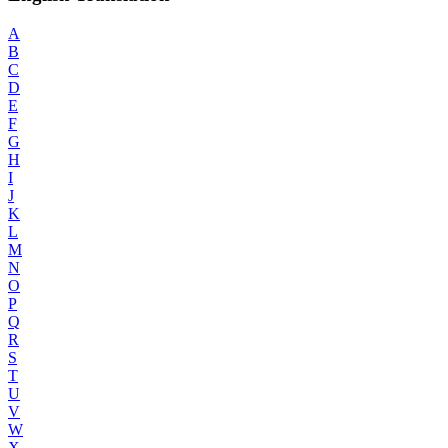
A
B
C
D
E
F
G
H
I
J
K
L
M
N
O
P
Q
R
S
T
U
V
W
X