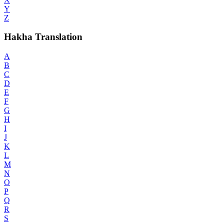
Y
Z
Hakha Translation
A
B
C
D
E
F
G
H
I
J
K
L
M
N
O
P
Q
R
S