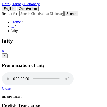
Chin (Hakha) Dictionary
English
Chin (Hakha)
Search for:
Home
/
L
/
laity
laity
n.
×
Pronunciation of laity
Close
mi sawhsawh
English Translation