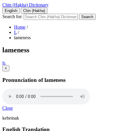
Chin (Hakha) Dictionary
English
Chin (Hakha)
Search for:
Home
/
L
/
lameness
lameness
n.
×
Pronunciation of lameness
Close
kebeinak
English Translation