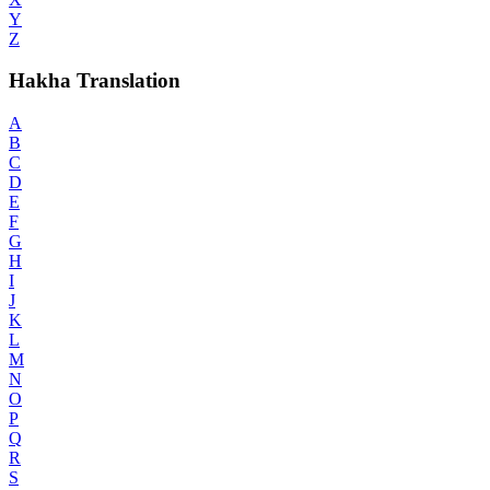
Y
Z
Hakha Translation
A
B
C
D
E
F
G
H
I
J
K
L
M
N
O
P
Q
R
S