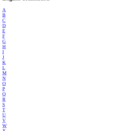
A
B
C
D
E
F
G
H
I
J
K
L
M
N
O
P
Q
R
S
T
U
V
W
X