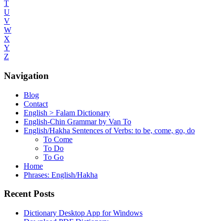
T
U
V
W
X
Y
Z
Navigation
Blog
Contact
English > Falam Dictionary
English-Chin Grammar by Van To
English/Hakha Sentences of Verbs: to be, come, go, do
To Come
To Do
To Go
Home
Phrases: English/Hakha
Recent Posts
Dictionary Desktop App for Windows