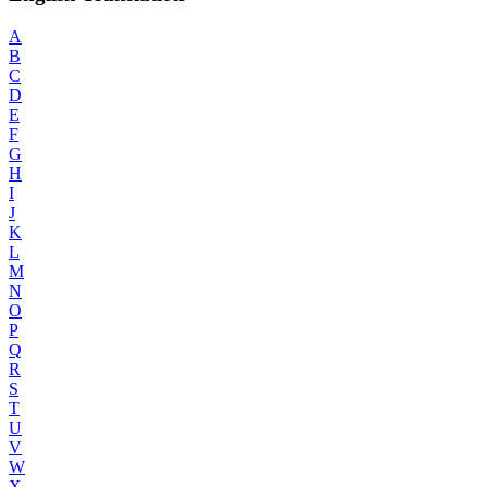
A
B
C
D
E
F
G
H
I
J
K
L
M
N
O
P
Q
R
S
T
U
V
W
X