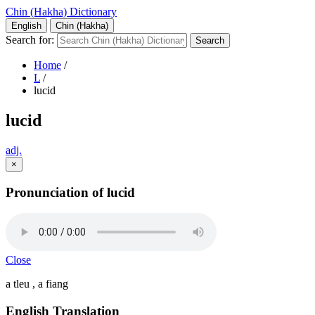
Chin (Hakha) Dictionary
English
Chin (Hakha)
Search for:
Home
/
L
/
lucid
lucid
adj.
×
Pronunciation of lucid
Close
a tleu , a fiang
English Translation