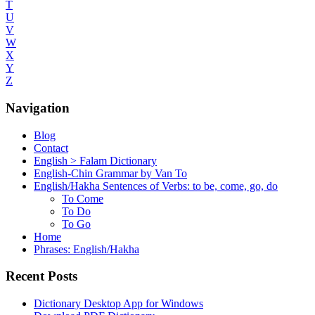
T
U
V
W
X
Y
Z
Navigation
Blog
Contact
English > Falam Dictionary
English-Chin Grammar by Van To
English/Hakha Sentences of Verbs: to be, come, go, do
To Come
To Do
To Go
Home
Phrases: English/Hakha
Recent Posts
Dictionary Desktop App for Windows