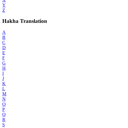
Y
Z
Hakha Translation
A
B
C
D
E
F
G
H
I
J
K
L
M
N
O
P
Q
R
S