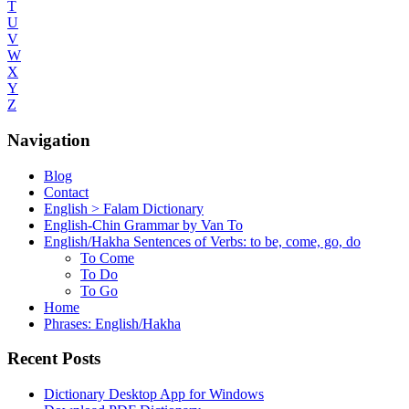
T
U
V
W
X
Y
Z
Navigation
Blog
Contact
English > Falam Dictionary
English-Chin Grammar by Van To
English/Hakha Sentences of Verbs: to be, come, go, do
To Come
To Do
To Go
Home
Phrases: English/Hakha
Recent Posts
Dictionary Desktop App for Windows