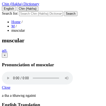
Chin (Hakha) Dictionary
English
Chin (Hakha)
Search for:
Home
/
M
/
muscular
muscular
adj.
×
Pronunciation of muscular
Close
a tha a tthawng ngaimi
English Translation