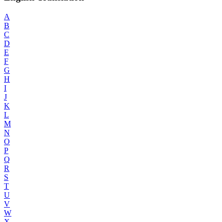
A
B
C
D
E
F
G
H
I
J
K
L
M
N
O
P
Q
R
S
T
U
V
W
X