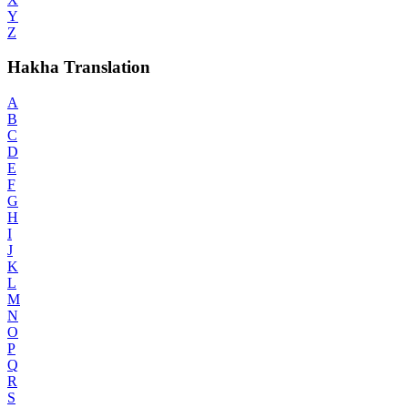
Y
Z
Hakha Translation
A
B
C
D
E
F
G
H
I
J
K
L
M
N
O
P
Q
R
S