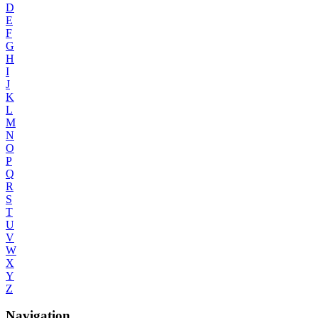
D
E
F
G
H
I
J
K
L
M
N
O
P
Q
R
S
T
U
V
W
X
Y
Z
Navigation