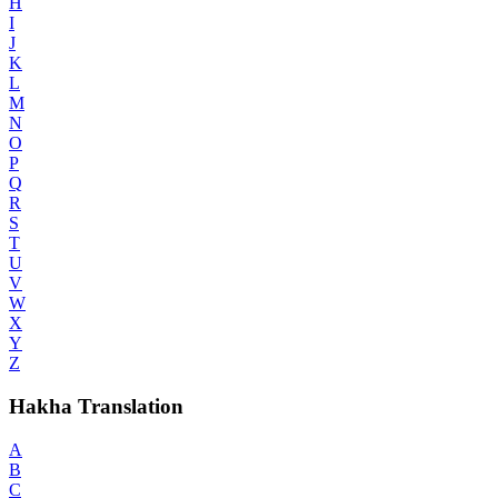
H
I
J
K
L
M
N
O
P
Q
R
S
T
U
V
W
X
Y
Z
Hakha Translation
A
B
C