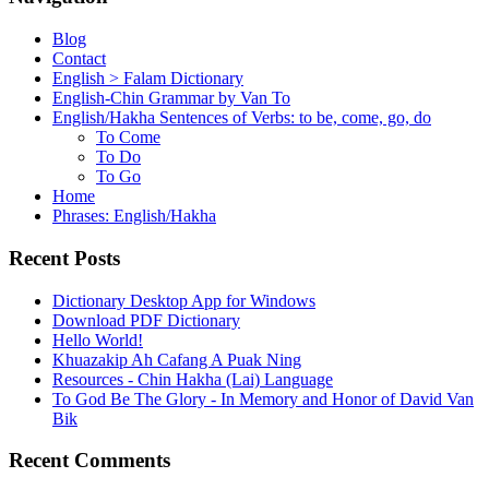
Blog
Contact
English > Falam Dictionary
English-Chin Grammar by Van To
English/Hakha Sentences of Verbs: to be, come, go, do
To Come
To Do
To Go
Home
Phrases: English/Hakha
Recent Posts
Dictionary Desktop App for Windows
Download PDF Dictionary
Hello World!
Khuazakip Ah Cafang A Puak Ning
Resources - Chin Hakha (Lai) Language
To God Be The Glory - In Memory and Honor of David Van
Bik
Recent Comments