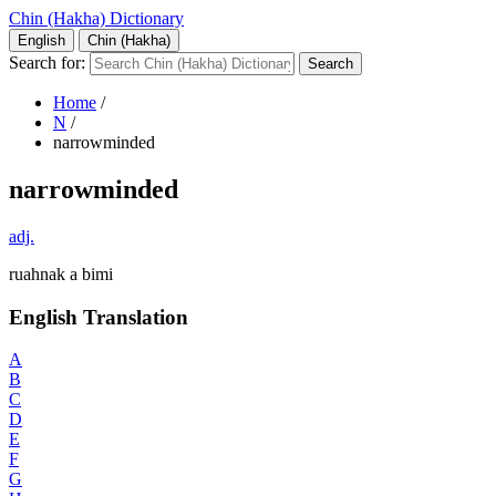
Chin (Hakha) Dictionary
English
Chin (Hakha)
Search for:
Home
/
N
/
narrowminded
narrowminded
adj.
ruahnak a bimi
English Translation
A
B
C
D
E
F
G