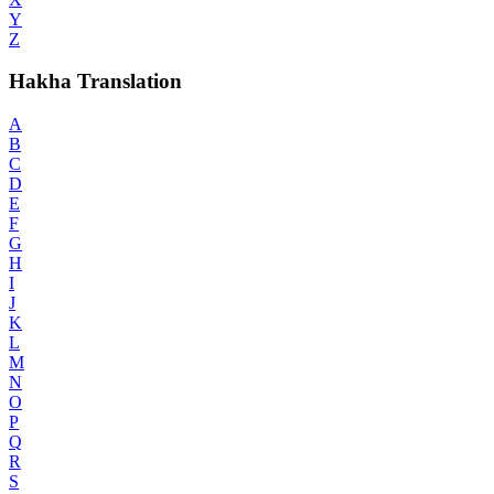
Y
Z
Hakha Translation
A
B
C
D
E
F
G
H
I
J
K
L
M
N
O
P
Q
R
S