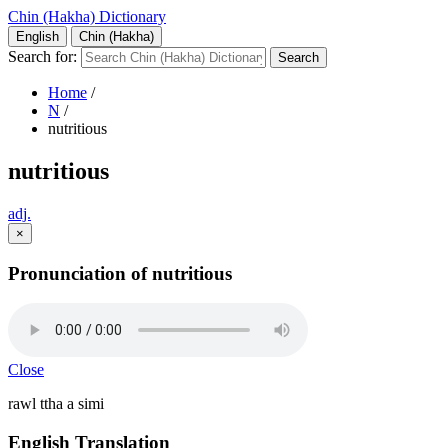
Chin (Hakha) Dictionary
English
Chin (Hakha)
Search for:
Home
/
N
/
nutritious
nutritious
adj.
×
Pronunciation of nutritious
Close
rawl ttha a simi
English Translation