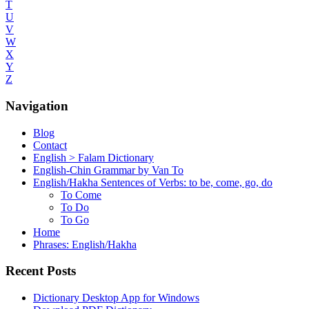
T
U
V
W
X
Y
Z
Navigation
Blog
Contact
English > Falam Dictionary
English-Chin Grammar by Van To
English/Hakha Sentences of Verbs: to be, come, go, do
To Come
To Do
To Go
Home
Phrases: English/Hakha
Recent Posts
Dictionary Desktop App for Windows