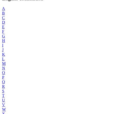
A
B
C
D
E
F
G
H
I
J
K
L
M
N
O
P
Q
R
S
T
U
V
W
X