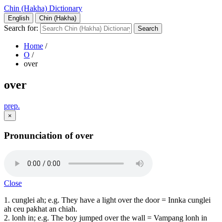
Chin (Hakha) Dictionary
English
Chin (Hakha)
Search for:
Home
/
O
/
over
over
prep.
×
Pronunciation of over
Close
1. cunglei ah; e.g. They have a light over the door = Innka cunglei
ah ceu pakhat an chiah.
2. lonh in; e.g. The boy jumped over the wall = Vampang lonh in