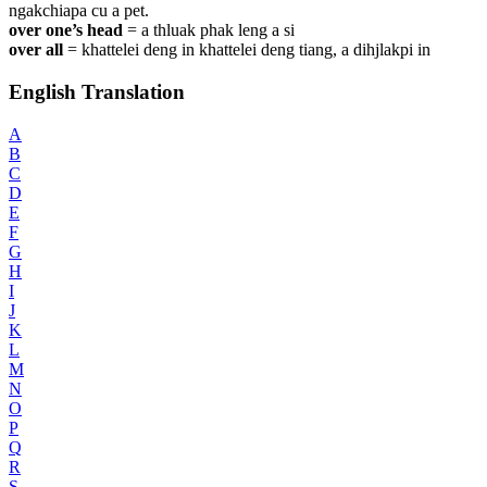
ngakchiapa cu a pet.
over one’s head
=
a thluak phak leng a si
over all
=
khattelei deng in khattelei deng tiang, a dihjlakpi in
English Translation
A
B
C
D
E
F
G
H
I
J
K
L
M
N
O
P
Q
R
S