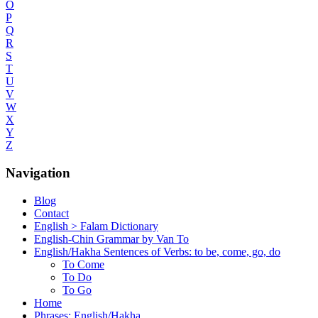
O
P
Q
R
S
T
U
V
W
X
Y
Z
Navigation
Blog
Contact
English > Falam Dictionary
English-Chin Grammar by Van To
English/Hakha Sentences of Verbs: to be, come, go, do
To Come
To Do
To Go
Home
Phrases: English/Hakha