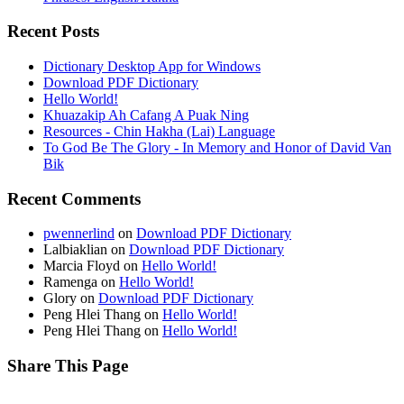
Recent Posts
Dictionary Desktop App for Windows
Download PDF Dictionary
Hello World!
Khuazakip Ah Cafang A Puak Ning
Resources - Chin Hakha (Lai) Language
To God Be The Glory - In Memory and Honor of David Van
Bik
Recent Comments
pwennerlind
on
Download PDF Dictionary
Lalbiaklian
on
Download PDF Dictionary
Marcia Floyd
on
Hello World!
Ramenga
on
Hello World!
Glory
on
Download PDF Dictionary
Peng Hlei Thang
on
Hello World!
Peng Hlei Thang
on
Hello World!
Share This Page