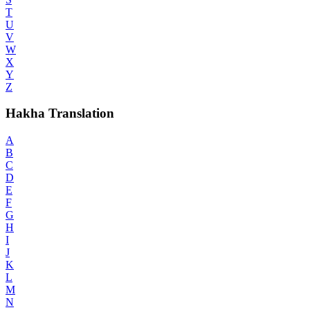
T
U
V
W
X
Y
Z
Hakha Translation
A
B
C
D
E
F
G
H
I
J
K
L
M
N