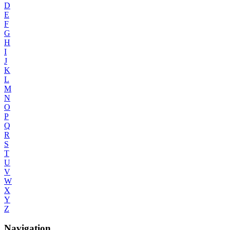
D
E
F
G
H
I
J
K
L
M
N
O
P
Q
R
S
T
U
V
W
X
Y
Z
Navigation