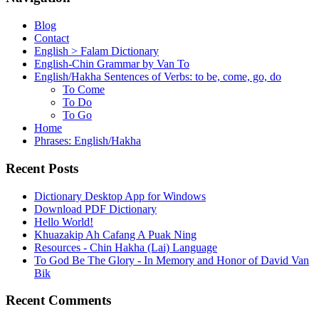
Blog
Contact
English > Falam Dictionary
English-Chin Grammar by Van To
English/Hakha Sentences of Verbs: to be, come, go, do
To Come
To Do
To Go
Home
Phrases: English/Hakha
Recent Posts
Dictionary Desktop App for Windows
Download PDF Dictionary
Hello World!
Khuazakip Ah Cafang A Puak Ning
Resources - Chin Hakha (Lai) Language
To God Be The Glory - In Memory and Honor of David Van
Bik
Recent Comments