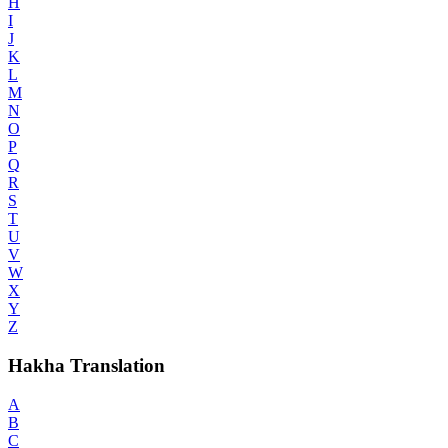
H
I
J
K
L
M
N
O
P
Q
R
S
T
U
V
W
X
Y
Z
Hakha Translation
A
B
C