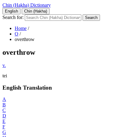
Chin (Hakha) Dictionary
English
Chin (Hakha)
Search for:
Home
/
O
/
overthrow
overthrow
v.
tei
English Translation
A
B
C
D
E
F
G