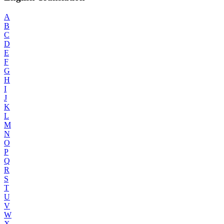
A
B
C
D
E
F
G
H
I
J
K
L
M
N
O
P
Q
R
S
T
U
V
W
X