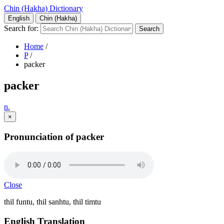
Chin (Hakha) Dictionary
English
Chin (Hakha)
Search for:
Home
/
P
/
packer
packer
n.
×
Pronunciation of packer
Close
thil funtu, thil sanhtu, thil timtu
English Translation