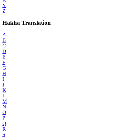
Y
Z
Hakha Translation
A
B
C
D
E
F
G
H
I
J
K
L
M
N
O
P
Q
R
S