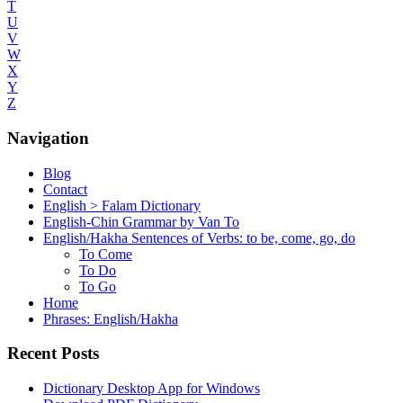
T
U
V
W
X
Y
Z
Navigation
Blog
Contact
English > Falam Dictionary
English-Chin Grammar by Van To
English/Hakha Sentences of Verbs: to be, come, go, do
To Come
To Do
To Go
Home
Phrases: English/Hakha
Recent Posts
Dictionary Desktop App for Windows