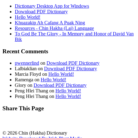
Dictionary Desktop App for Windows
Download PDF Dictionary
Hello World!
Khuazakip Ah Cafang A Puak Ning
Resources - Chin Hakha (Lai) Language
To God Be The Glory - In Memory and Honor of David Van
Bik
Recent Comments
pwennerlind
on
Download PDF Dictionary
Lalbiaklian
on
Download PDF Dictionary
Marcia Floyd
on
Hello World!
Ramenga
on
Hello World!
Glory
on
Download PDF Dictionary
Peng Hlei Thang
on
Hello World!
Peng Hlei Thang
on
Hello World!
Share This Page
© 2026 Chin (Hakha) Dictionary