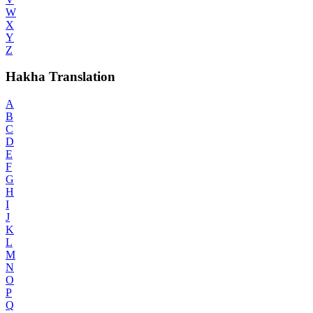
W
X
Y
Z
Hakha Translation
A
B
C
D
E
F
G
H
I
J
K
L
M
N
O
P
Q