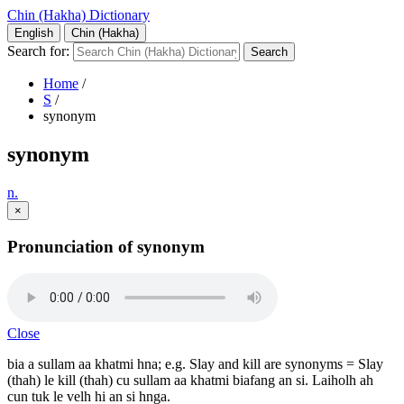
Chin (Hakha) Dictionary
English
Chin (Hakha)
Search for:
Home
/
S
/
synonym
synonym
n.
×
Pronunciation of synonym
Close
bia a sullam aa khatmi hna; e.g. Slay and kill are synonyms = Slay
(thah) le kill (thah) cu sullam aa khatmi biafang an si. Laiholh ah
cun tuk le velh hi an si hnga.