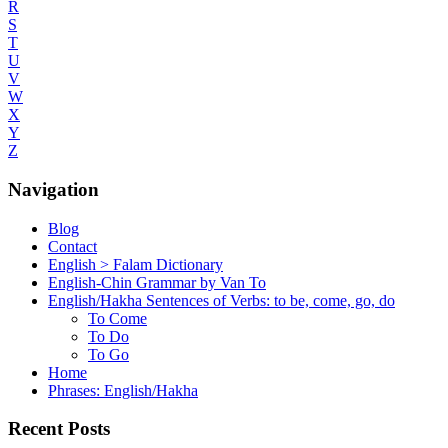
R
S
T
U
V
W
X
Y
Z
Navigation
Blog
Contact
English > Falam Dictionary
English-Chin Grammar by Van To
English/Hakha Sentences of Verbs: to be, come, go, do
To Come
To Do
To Go
Home
Phrases: English/Hakha
Recent Posts