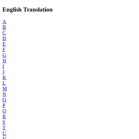
English Translation
A
B
C
D
E
F
G
H
I
J
K
L
M
N
O
P
Q
R
S
T
U
V