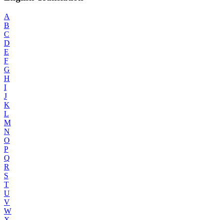
A
B
C
D
E
F
G
H
I
J
K
L
M
N
O
P
Q
R
S
T
U
V
W
X