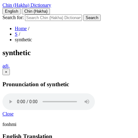
Chin (Hakha) Dictionary
English
Chin (Hakha)
Search for:
Home
/
S
/
synthetic
synthetic
adj.
×
Pronunciation of synthetic
Close
fonhmi
English Translation