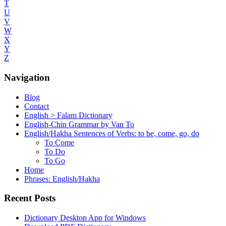
T
U
V
W
X
Y
Z
Navigation
Blog
Contact
English > Falam Dictionary
English-Chin Grammar by Van To
English/Hakha Sentences of Verbs: to be, come, go, do
To Come
To Do
To Go
Home
Phrases: English/Hakha
Recent Posts
Dictionary Desktop App for Windows