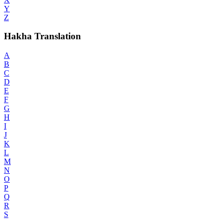
Y
Z
Hakha Translation
A
B
C
D
E
F
G
H
I
J
K
L
M
N
O
P
Q
R
S