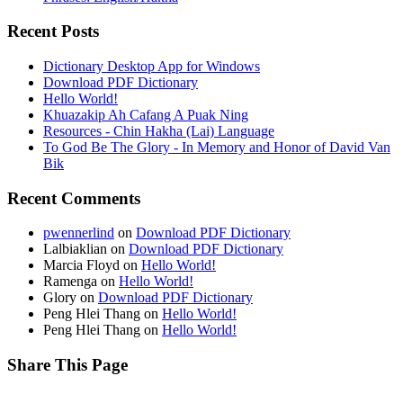
Recent Posts
Dictionary Desktop App for Windows
Download PDF Dictionary
Hello World!
Khuazakip Ah Cafang A Puak Ning
Resources - Chin Hakha (Lai) Language
To God Be The Glory - In Memory and Honor of David Van
Bik
Recent Comments
pwennerlind
on
Download PDF Dictionary
Lalbiaklian
on
Download PDF Dictionary
Marcia Floyd
on
Hello World!
Ramenga
on
Hello World!
Glory
on
Download PDF Dictionary
Peng Hlei Thang
on
Hello World!
Peng Hlei Thang
on
Hello World!
Share This Page