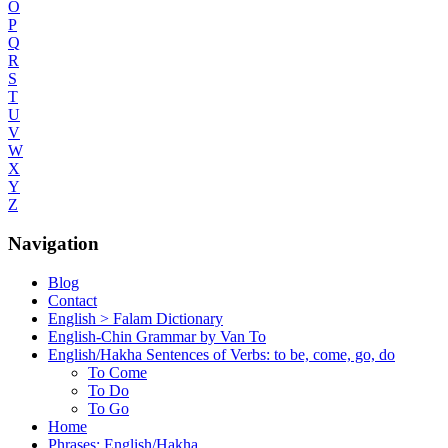
O
P
Q
R
S
T
U
V
W
X
Y
Z
Navigation
Blog
Contact
English > Falam Dictionary
English-Chin Grammar by Van To
English/Hakha Sentences of Verbs: to be, come, go, do
To Come
To Do
To Go
Home
Phrases: English/Hakha