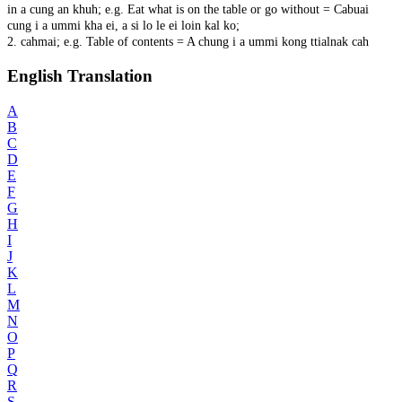
in a cung an khuh; e.g. Eat what is on the table or go without = Cabuai
cung i a ummi kha ei, a si lo le ei loin kal ko;
2. cahmai; e.g. Table of contents = A chung i a ummi kong ttialnak cah
English Translation
A
B
C
D
E
F
G
H
I
J
K
L
M
N
O
P
Q
R
S