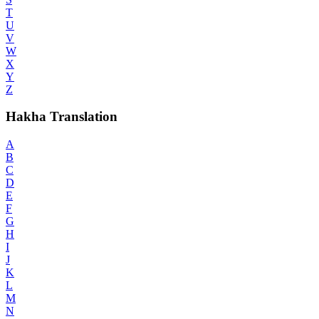
T
U
V
W
X
Y
Z
Hakha Translation
A
B
C
D
E
F
G
H
I
J
K
L
M
N