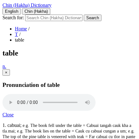
Chin (Hakha) Dictionary
English
Chin (Hakha)
Search for:
Home
/
T
/
table
table
n.
×
Pronunciation of table
Close
1. cabuai;
e.g. The book fell under the table = Cabuai tangah cauk kha a
tla.
mai; e.g. The book lies on the table = Cauk cu cabuai cungan a um; e.g.
The top of the pine table is veneered with teak = Far cabuai cu tlor in pante