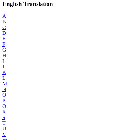
English Translation
A
B
C
D
E
F
G
H
I
J
K
L
M
N
O
P
Q
R
S
T
U
V
W