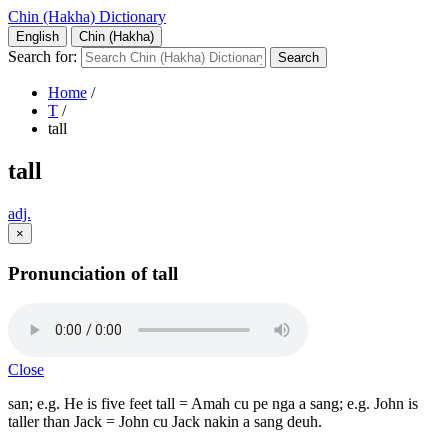
Chin (Hakha) Dictionary
English
Chin (Hakha)
Search for:
Home
/
T
/
tall
tall
adj.
×
Pronunciation of tall
Close
san; e.g. He is five feet tall = Amah cu pe nga a sang; e.g. John is
taller than Jack = John cu Jack nakin a sang deuh.