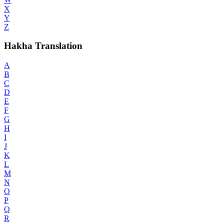
X
Y
Z
Hakha Translation
A
B
C
D
E
F
G
H
I
J
K
L
M
N
O
P
Q
R