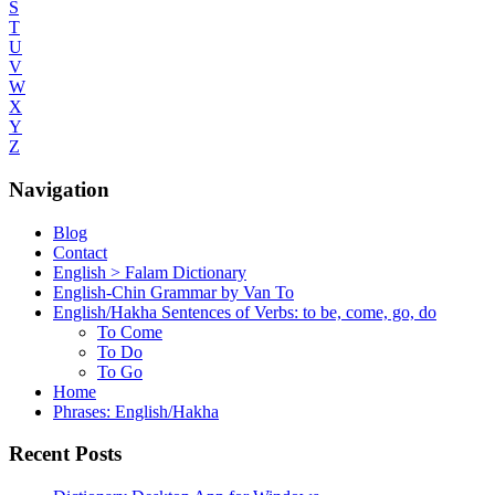
S
T
U
V
W
X
Y
Z
Navigation
Blog
Contact
English > Falam Dictionary
English-Chin Grammar by Van To
English/Hakha Sentences of Verbs: to be, come, go, do
To Come
To Do
To Go
Home
Phrases: English/Hakha
Recent Posts