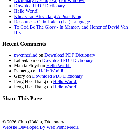
Dictionary Desktop App for Windows
Download PDF Dictionary
Hello World!
Khuazakip Ah Cafang A Puak Ning
Resources - Chin Hakha (Lai) Language
To God Be The Glory - In Memory and Honor of David Van
Bik
Recent Comments
pwennerlind
on
Download PDF Dictionary
Lalbiaklian
on
Download PDF Dictionary
Marcia Floyd
on
Hello World!
Ramenga
on
Hello World!
Glory
on
Download PDF Dictionary
Peng Hlei Thang
on
Hello World!
Peng Hlei Thang
on
Hello World!
Share This Page
© 2026 Chin (Hakha) Dictionary
Website Developed By Web Plant Media