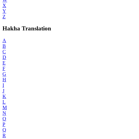
X
Y
Z
Hakha Translation
A
B
C
D
E
F
G
H
I
J
K
L
M
N
O
P
Q
R