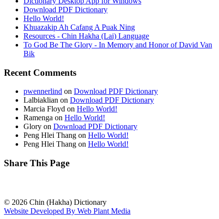
Dictionary Desktop App for Windows
Download PDF Dictionary
Hello World!
Khuazakip Ah Cafang A Puak Ning
Resources - Chin Hakha (Lai) Language
To God Be The Glory - In Memory and Honor of David Van
Bik
Recent Comments
pwennerlind
on
Download PDF Dictionary
Lalbiaklian
on
Download PDF Dictionary
Marcia Floyd
on
Hello World!
Ramenga
on
Hello World!
Glory
on
Download PDF Dictionary
Peng Hlei Thang
on
Hello World!
Peng Hlei Thang
on
Hello World!
Share This Page
© 2026 Chin (Hakha) Dictionary
Website Developed By Web Plant Media