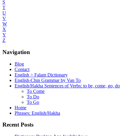
S
T
U
V
W
X
Y
Z
Navigation
Blog
Contact
English > Falam Dictionary
English-Chin Grammar by Van To
English/Hakha Sentences of Verbs: to be, come, go, do
To Come
To Do
To Go
Home
Phrases: English/Hakha
Recent Posts