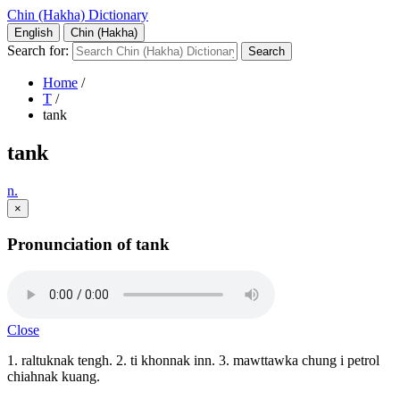
Chin (Hakha) Dictionary
English
Chin (Hakha)
Search for:
Home
/
T
/
tank
tank
n.
×
Pronunciation of tank
Close
1. raltuknak tengh. 2. ti khonnak inn. 3. mawttawka chung i petrol
chiahnak kuang.