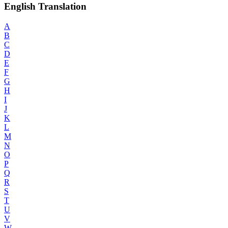
English Translation
A
B
C
D
E
F
G
H
I
J
K
L
M
N
O
P
Q
R
S
T
U
V
W