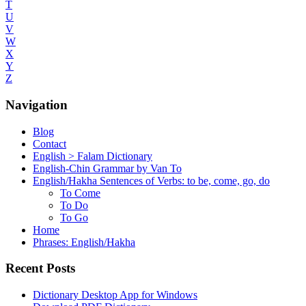
T
U
V
W
X
Y
Z
Navigation
Blog
Contact
English > Falam Dictionary
English-Chin Grammar by Van To
English/Hakha Sentences of Verbs: to be, come, go, do
To Come
To Do
To Go
Home
Phrases: English/Hakha
Recent Posts
Dictionary Desktop App for Windows