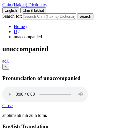
Chin (Hakha) Dictionary
English
Chin (Hakha)
Search for:
Home
/
U
/
unaccompanied
unaccompanied
adj.
×
Pronunciation of unaccompanied
Close
ahohmanh nih zulh lomi.
English Translation