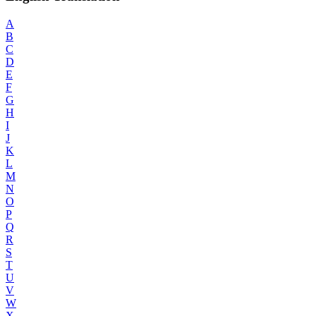
A
B
C
D
E
F
G
H
I
J
K
L
M
N
O
P
Q
R
S
T
U
V
W
X