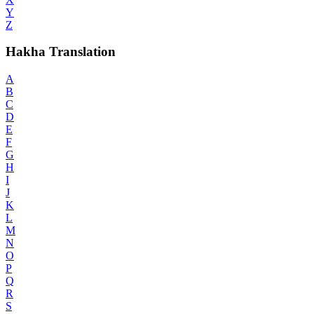
Y
Z
Hakha Translation
A
B
C
D
E
F
G
H
I
J
K
L
M
N
O
P
Q
R
S